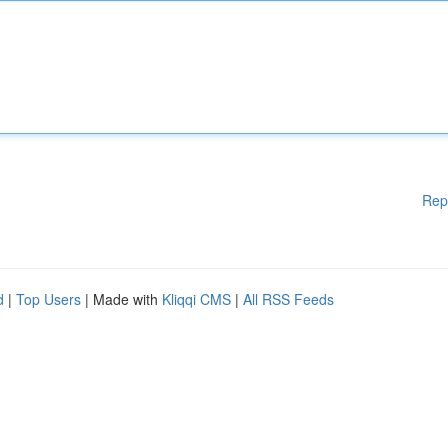
Rep
d
|
Top Users
| Made with
Kliqqi CMS
|
All RSS Feeds