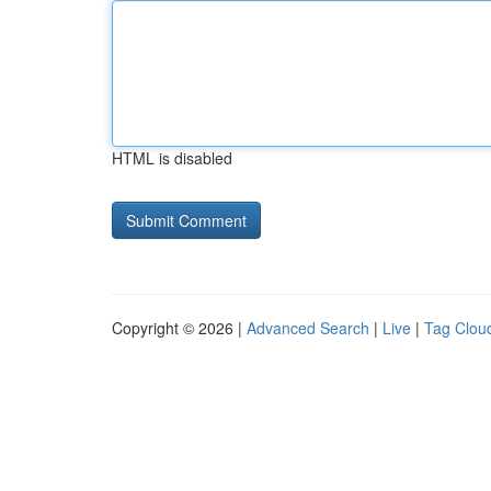
HTML is disabled
Copyright © 2026 |
Advanced Search
|
Live
|
Tag Clou