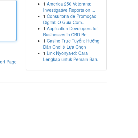
1
America 250 Veterans:
Investigative Reports on ...
1
Consultoria de Promoção
Digital: O Guia Com...
1
Application Developers for
Businesses in CBD Be...
1
Casino Trực Tuyến: Hướng
Dẫn Chơi & Lựa Chọn
1
Link Nyonya4d: Cara
Lengkap untuk Pemain Baru
ort Page