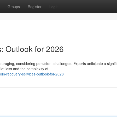
Groups
Register
Login
: Outlook for 2026
ouraging, considering persistent challenges. Experts anticipate a signif
et loss and the complexity of
in-recovery-services-outlook-for-2026