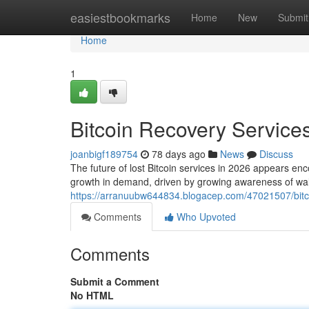
Home
easiestbookmarks
Home
New
Submit
Home
1
Bitcoin Recovery Services
joanbigf189754
78 days ago
News
Discuss
The future of lost Bitcoin services in 2026 appears enc
growth in demand, driven by growing awareness of wall
https://arranuubw644834.blogacep.com/47021507/bitco
Comments
Who Upvoted
Comments
Submit a Comment
No HTML