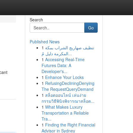
Search
Go
Published News
1
تنظيف صهاريج الشراب بمكة
المكرمة دليل مُ...
1
Accessing Real-Time
Futures Data: A
Developer's...
icant
1
Enhance Your Locks
1
RefusingDecliningDenying
The RequestQueryDemand
1
สล็อตออนไลน์ เล่นง่าย
กรรมวิธีพินิจพิจารณาสล็อต...
1
What Makes Luxury
Transportation a Reliable
Tra...
1
Finding the Right Financial
Advisor in Sydney