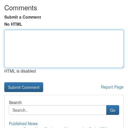
Comments
Submit a Comment
No HTML
HTML is disabled
Report Page
Search
Go
Published News