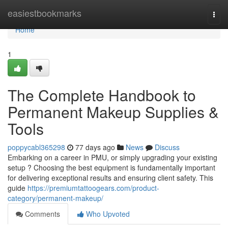
Home
easiestbookmarks
Togg
navi
Home
1
The Complete Handbook to
Permanent Makeup Supplies &
Tools
poppycabl365298
77 days ago
News
Discuss
Embarking on a career in PMU, or simply upgrading your existing
setup ? Choosing the best equipment is fundamentally important
for delivering exceptional results and ensuring client safety. This
guide
https://premiumtattoogears.com/product-
category/permanent-makeup/
Comments
Who Upvoted