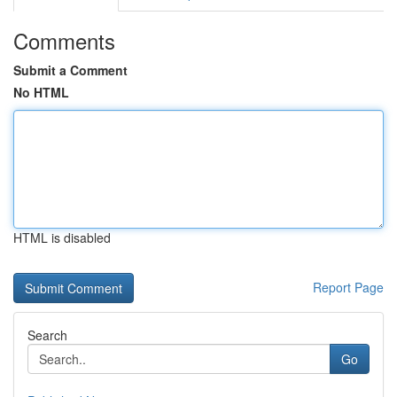
Comments
Submit a Comment
No HTML
HTML is disabled
Report Page
Search
Go