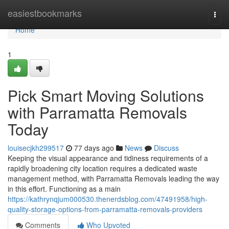
Home
easiestbookmarks
Togg
navi
Home
1
Pick Smart Moving Solutions
with Parramatta Removals
Today
louisecjkh299517
77 days ago
News
Discuss
Keeping the visual appearance and tidiness requirements of a
rapidly broadening city location requires a dedicated waste
management method, with Parramatta Removals leading the way
in this effort. Functioning as a main
https://kathrynqjum000530.thenerdsblog.com/47491958/high-
quality-storage-options-from-parramatta-removals-providers
Comments
Who Upvoted