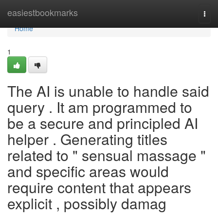
Home
easiestbookmarks
Togg
navi
Home
1
The AI is unable to handle said
query . It am programmed to
be a secure and principled AI
helper . Generating titles
related to " sensual massage "
and specific areas would
require content that appears
explicit , possibly damag