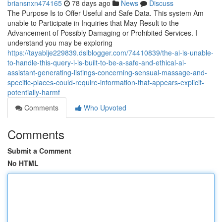
briansnxn474165
78 days ago
News
Discuss
The Purpose Is to Offer Useful and Safe Data. This system Am
unable to Participate in Inquiries that May Result to the
Advancement of Possibly Damaging or Prohibited Services. I
understand you may be exploring
https://tayablje229839.dsiblogger.com/74410839/the-ai-is-unable-
to-handle-this-query-i-is-built-to-be-a-safe-and-ethical-ai-
assistant-generating-listings-concerning-sensual-massage-and-
specific-places-could-require-information-that-appears-explicit-
potentially-harmf
Comments
Who Upvoted
Comments
Submit a Comment
No HTML