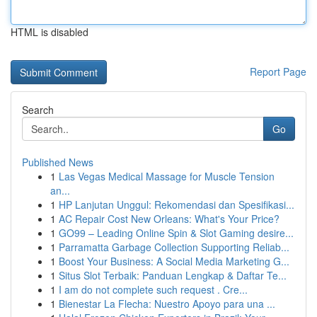
HTML is disabled
Report Page
Search
Go
Published News
1
Las Vegas Medical Massage for Muscle Tension
an...
1
HP Lanjutan Unggul: Rekomendasi dan Spesifikasi...
1
AC Repair Cost New Orleans: What's Your Price?
1
GO99 – Leading Online Spin & Slot Gaming desire...
1
Parramatta Garbage Collection Supporting Reliab...
1
Boost Your Business: A Social Media Marketing G...
1
Situs Slot Terbaik: Panduan Lengkap & Daftar Te...
1
I am do not complete such request . Cre...
1
Bienestar La Flecha: Nuestro Apoyo para una ...