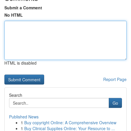
Submit a Comment
No HTML
HTML is disabled
Report Page
Search
Go
Published News
1
Buy copyright Online: A Comprehensive Overview
1
Buy Clinical Supplies Online: Your Resource to ...