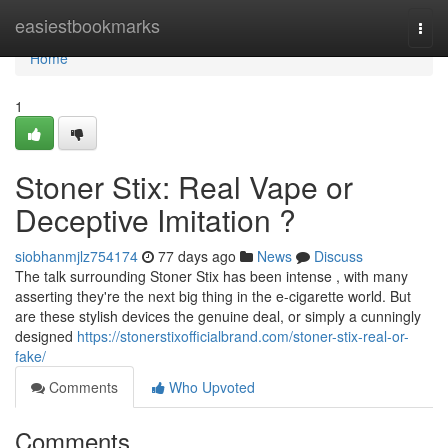
Home
easiestbookmarks
Togg
navi
Home
1
Stoner Stix: Real Vape or
Deceptive Imitation ?
siobhanmjlz754174
77 days ago
News
Discuss
The talk surrounding Stoner Stix has been intense , with many
asserting they're the next big thing in the e-cigarette world. But
are these stylish devices the genuine deal, or simply a cunningly
designed
https://stonerstixofficialbrand.com/stoner-stix-real-or-
fake/
Comments
Who Upvoted
Comments