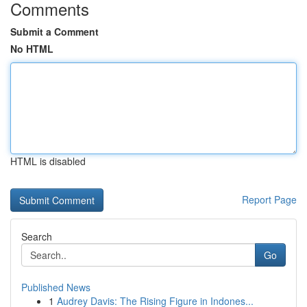
Comments
Submit a Comment
No HTML
HTML is disabled
Report Page
Search
Go
Published News
1
Audrey Davis: The Rising Figure in Indones...