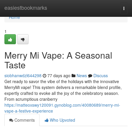
Home
easiestbookmarks
Togg
navi
Home
1
Merry Mi Vape: A Seasonal
Taste
siobhanwdzl644298
77 days ago
News
Discuss
Get ready to savor the vibe of the holidays with the innovative
MerryMi vape! This system delivers a remarkable blend profile,
expertly crafted to evoke all the joy of the celebratory season.
From scrumptious cranberry
https://matteoxswy120091.gynoblog.com/40080689/merry-mi-
vape-a-festive-experience
Comments
Who Upvoted