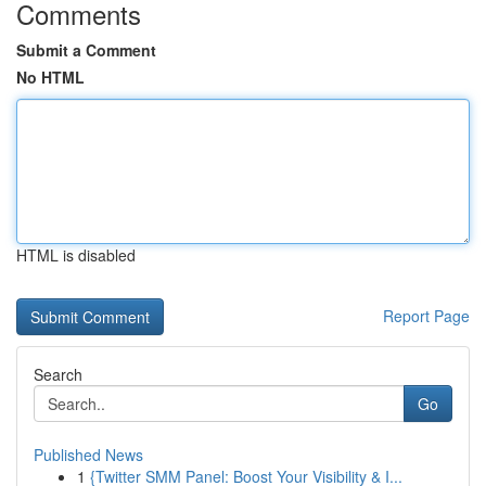
Comments
Submit a Comment
No HTML
HTML is disabled
Report Page
Search
Go
Published News
1
{Twitter SMM Panel: Boost Your Visibility & I...