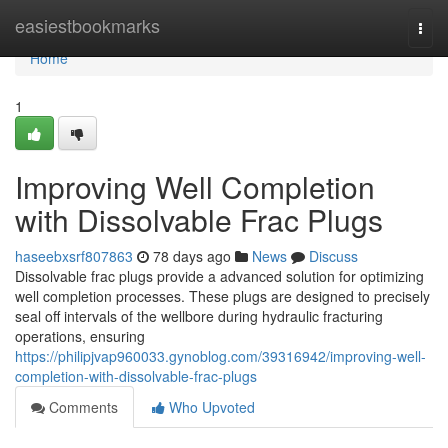
Home
easiestbookmarks
Togg
navi
Home
1
Improving Well Completion
with Dissolvable Frac Plugs
haseebxsrf807863
78 days ago
News
Discuss
Dissolvable frac plugs provide a advanced solution for optimizing
well completion processes. These plugs are designed to precisely
seal off intervals of the wellbore during hydraulic fracturing
operations, ensuring
https://philipjvap960033.gynoblog.com/39316942/improving-well-
completion-with-dissolvable-frac-plugs
Comments
Who Upvoted