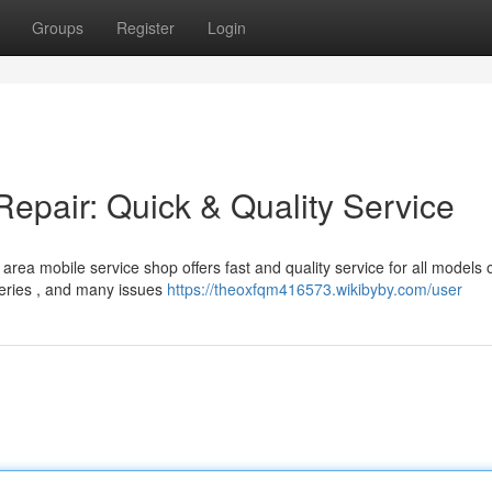
Groups
Register
Login
pair: Quick & Quality Service
rea mobile service shop offers fast and quality service for all models 
eries , and many issues
https://theoxfqm416573.wikibyby.com/user