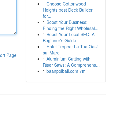
1
Choose Cottonwood
Heights best Deck Builder
for...
1
Boost Your Business:
Finding the Right Wholesal...
1
Boost Your Local SEO: A
Beginner's Guide
1
Hotel Tropea: La Tua Oasi
sul Mare
ort Page
1
Aluminium Cutting with
Riser Saws: A Comprehens...
1
baanpolball.com 7m