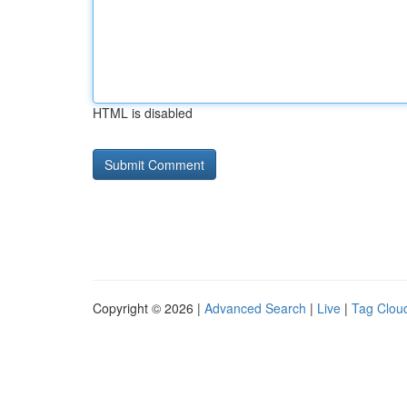
HTML is disabled
Copyright © 2026 |
Advanced Search
|
Live
|
Tag Clou