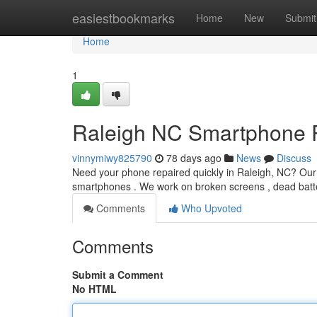
Home
easiestbookmarks
Home
New
Submit
Home
1
Raleigh NC Smartphone Re
vinnymiwy825790
78 days ago
News
Discuss
Need your phone repaired quickly in Raleigh, NC? Our a
smartphones . We work on broken screens , dead batt
Comments
Who Upvoted
Comments
Submit a Comment
No HTML