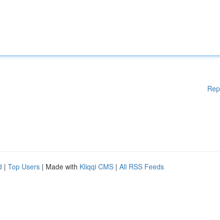
Rep
d
|
Top Users
| Made with
Kliqqi CMS
|
All RSS Feeds