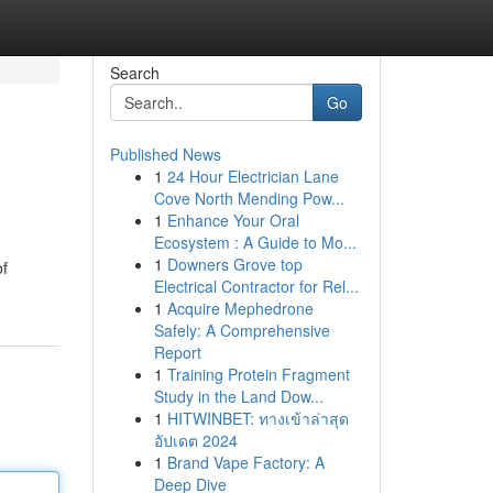
Search
Go
Published News
1
24 Hour Electrician Lane
Cove North Mending Pow...
1
Enhance Your Oral
Ecosystem : A Guide to Mo...
1
Downers Grove top
of
Electrical Contractor for Rel...
1
Acquire Mephedrone
Safely: A Comprehensive
Report
1
Training Protein Fragment
Study in the Land Dow...
1
HITWINBET: ทางเข้าล่าสุด
อัปเดต 2024
1
Brand Vape Factory: A
Deep Dive