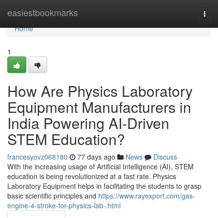
Home
easiestbookmarks
Togg
navi
Home
1
How Are Physics Laboratory
Equipment Manufacturers in
India Powering AI-Driven
STEM Education?
francesyovz068180
77 days ago
News
Discuss
With the increasing usage of Artificial Intelligence (AI), STEM
education is being revolutionized at a fast rate. Physics
Laboratory Equipment helps in facilitating the students to grasp
basic scientific principles and
https://www.rayexport.com/gas-
engine-4-stroke-for-physics-lab-.html