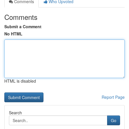
Comments
Who Upvoted
Comments
Submit a Comment
No HTML
HTML is disabled
Report Page
Search
Go