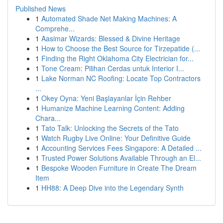
Published News
1
Automated Shade Net Making Machines: A
Comprehe...
1
Aasimar Wizards: Blessed & Divine Heritage
1
How to Choose the Best Source for Tirzepatide (...
1
Finding the Right Oklahoma City Electrician for...
1
Tone Cream: Pilihan Cerdas untuk Interior I...
1
Lake Norman NC Roofing: Locate Top Contractors
...
1
Okey Oyna: Yeni Başlayanlar İçin Rehber
1
Humanize Machine Learning Content: Adding
Chara...
1
Tato Talk: Unlocking the Secrets of the Tato
1
Watch Rugby Live Online: Your Definitive Guide
1
Accounting Services Fees Singapore: A Detailed ...
1
Trusted Power Solutions Available Through an El...
1
Bespoke Wooden Furniture in Create The Dream
Item
1
HH88: A Deep Dive into the Legendary Synth