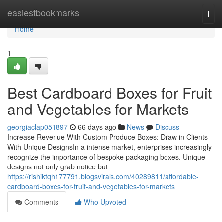
Home
easiestbookmarks
Togg
navi
Home
1
Best Cardboard Boxes for Fruit
and Vegetables for Markets
georgiaclap051897
66 days ago
News
Discuss
Increase Revenue With Custom Produce Boxes: Draw in Clients
With Unique DesignsIn a intense market, enterprises increasingly
recognize the importance of bespoke packaging boxes. Unique
designs not only grab notice but
https://rishiktqh177791.blogsvirals.com/40289811/affordable-
cardboard-boxes-for-fruit-and-vegetables-for-markets
Comments
Who Upvoted