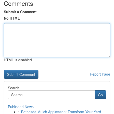
Comments
Submit a Comment
No HTML
HTML is disabled
Report Page
Search
Go
Published News
1
Bethesda Mulch Application: Transform Your Yard