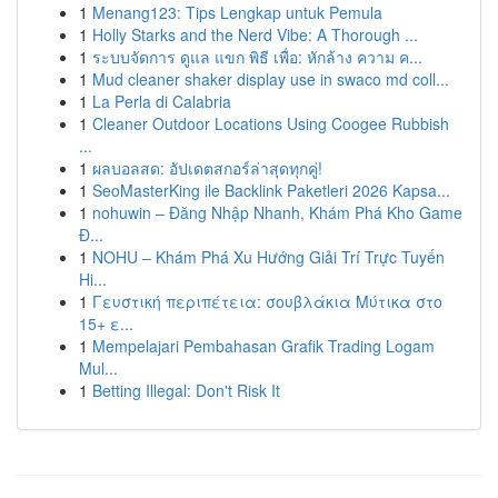
1
Menang123: Tips Lengkap untuk Pemula
1
Holly Starks and the Nerd Vibe: A Thorough ...
1
ระบบจัดการ ดูแล แขก พิธี เพื่อ: หักล้าง ความ ค...
1
Mud cleaner shaker display use in swaco md coll...
1
La Perla di Calabria
1
Cleaner Outdoor Locations Using Coogee Rubbish
...
1
ผลบอลสด: อัปเดตสกอร์ล่าสุดทุกคู่!
1
SeoMasterKing ile Backlink Paketleri 2026 Kapsa...
1
nohuwin – Đăng Nhập Nhanh, Khám Phá Kho Game
Đ...
1
NOHU – Khám Phá Xu Hướng Giải Trí Trực Tuyến
Hi...
1
Γευστική περιπέτεια: σουβλάκια Μύτικα στο
15+ ε...
1
Mempelajari Pembahasan Grafik Trading Logam
Mul...
1
Betting Illegal: Don't Risk It