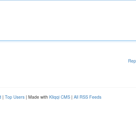
Rep
d
|
Top Users
| Made with
Kliqqi CMS
|
All RSS Feeds