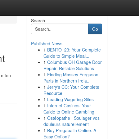
Search
Go
Published News
1
BENTO123: Your Complete
nt
Guide to Simple Meal...
1
Columbus OH Garage Door
Repair: Reliable Solutions
1
Finding Massey Ferguson
 often
Parts in Northern Irela...
1
Jerry's CC: Your Complete
Resource
1
Leading Wagering Sites
1
Internet Casinos: Your
Guide to Online Gambling
1
Ostéopathe : Soulager vos
douleurs naturellement
1
Buy Pregabalin Online: A
Easy Option?