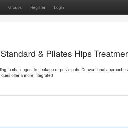
Groups
Register
Login
 Standard & Pilates Hips Treatme
ing to challenges like leakage or pelvic pain. Conventional approaches
iques offer a more integrated