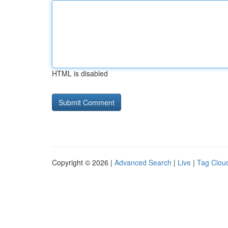
HTML is disabled
Copyright © 2026 |
Advanced Search
|
Live
|
Tag Clou