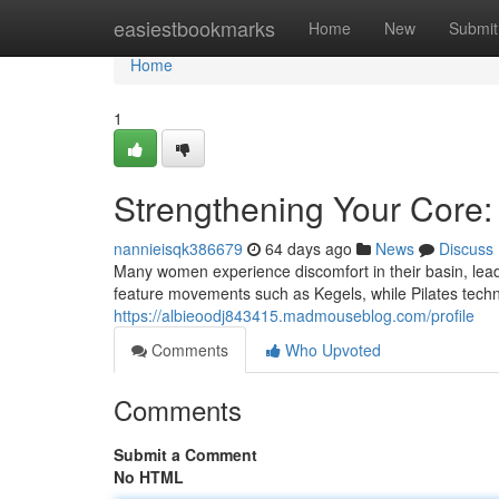
Home
easiestbookmarks
Home
New
Submit
Home
1
Strengthening Your Core:
nannieisqk386679
64 days ago
News
Discuss
Many women experience discomfort in their basin, lead
feature movements such as Kegels, while Pilates techn
https://albieoodj843415.madmouseblog.com/profile
Comments
Who Upvoted
Comments
Submit a Comment
No HTML