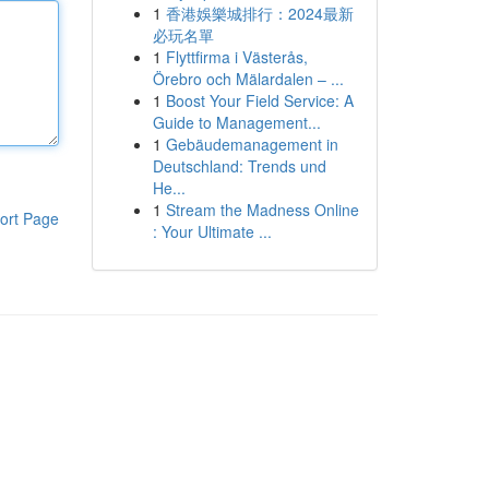
1
香港娛樂城排行：2024最新
必玩名單
1
Flyttfirma i Västerås,
Örebro och Mälardalen – ...
1
Boost Your Field Service: A
Guide to Management...
1
Gebäudemanagement in
Deutschland: Trends und
He...
1
Stream the Madness Online
ort Page
: Your Ultimate ...