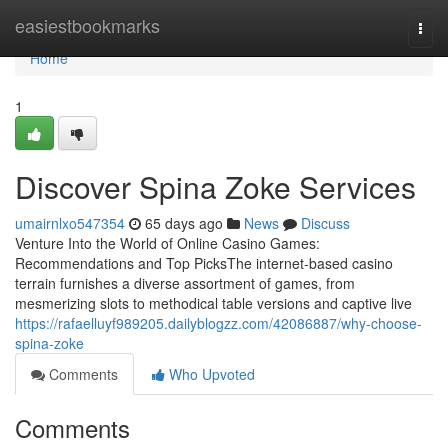
Home
easiestbookmarks
Togg
navi
Home
1
Discover Spina Zoke Services
umairnlxo547354
65 days ago
News
Discuss
Venture Into the World of Online Casino Games:
Recommendations and Top PicksThe internet-based casino
terrain furnishes a diverse assortment of games, from
mesmerizing slots to methodical table versions and captive live
https://rafaelluyf989205.dailyblogzz.com/42086887/why-choose-
spina-zoke
Comments
Who Upvoted
Comments