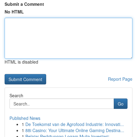
Submit a Comment
No HTML
HTML is disabled
Report Page
Search
Go
Published News
1
De Toekomst van de Agrofood Industrie: Innovati...
1
88i Casino: Your Ultimate Online Gaming Destina...
1
Belajar Perhitungan Logam Mulia Investasi:...