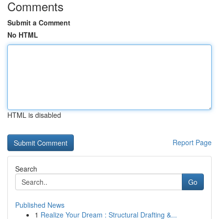
Comments
Submit a Comment
No HTML
HTML is disabled
Report Page
Search
Go
Published News
1
Realize Your Dream : Structural Drafting &...