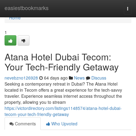
Home
easiestbookmarks
Togg
navi
Home
1
Atana Hotel Dubai Tecom:
Your Tech-Friendly Getaway
nevebzno126928
64 days ago
News
Discuss
Seeking a contemporary retreat in Dubai? The Atana Hotel
located in Tecom offers a great experience for the tech-savvy
traveler. Experience seamless internet access throughout the
property, allowing you to stream
https://victordirectory.com/listings1148574/atana-hotel-dubai-
tecom-your-tech-friendly-getaway
Comments
Who Upvoted