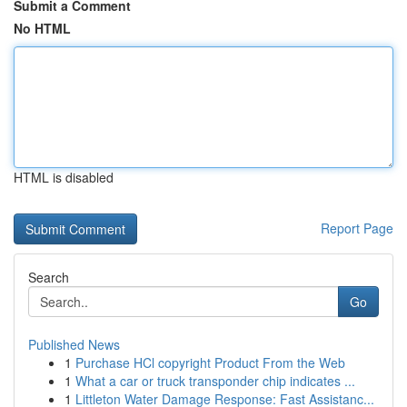
Submit a Comment
No HTML
HTML is disabled
Report Page
Search
Go
Published News
1
Purchase HCl copyright Product From the Web
1
What a car or truck transponder chip indicates ...
1
Littleton Water Damage Response: Fast Assistanc...