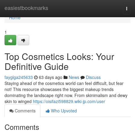
Home
easiestbookmarks
Togg
navi
Home
1
Top Cosmetics Looks: Your
Definitive Guide
fayglga245633
63 days ago
News
Discuss
Staying ahead of the cosmetics world can feel difficult, but fear
not! This resource showcases the biggest makeup trends
dominating the landscape right now. From skinimalism and dewy
skin to winged
https://oisifazi598829.wiki-jp.com/user
Comments
Who Upvoted
Comments