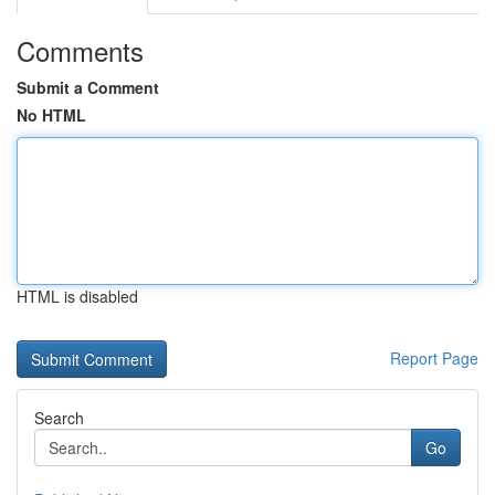
Comments
Submit a Comment
No HTML
HTML is disabled
Report Page
Search
Go