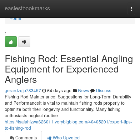
Home
easiestbookmarks
Togg
navi
Home
1
Fishing Rod: Essential Angling
Equipment for Experienced
Anglers
gerardzqjp783457
64 days ago
News
Discuss
Fishing Rod Maintenance: Suggestions for Long-Term Durability
and PerformanceIt is vital to maintain fishing rods properly to
optimize both their longevity and functionality. Many fishing
enthusiasts neglect routine
https://isaiahizwa626011.verybigblog.com/40405201/expert-tips-
to-fishing-rod
Comments
Who Upvoted