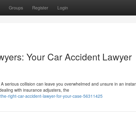
Groups
Register
Login
wyers: Your Car Accident Lawyer
 serious collision can leave you overwhelmed and unsure in an instan
ealing with insurance adjusters, the
he-right-car-accident-lawyer-for-your-case-56311425