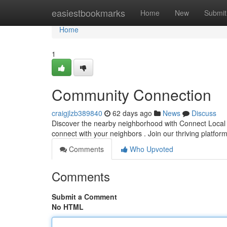
Home
easiestbookmarks
Home
New
Submit
Home
1
Community Connection
craigjlzb389840
62 days ago
News
Discuss
Discover the nearby neighborhood with Connect Local !
connect with your neighbors . Join our thriving platfo
Comments
Who Upvoted
Comments
Submit a Comment
No HTML