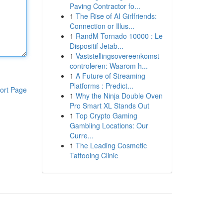
Paving Contractor fo...
1
The Rise of AI Girlfriends:
Connection or Illus...
1
RandM Tornado 10000 : Le
Dispositif Jetab...
1
Vaststellingsovereenkomst
controleren: Waarom h...
1
A Future of Streaming
Platforms : Predict...
ort Page
1
Why the Ninja Double Oven
Pro Smart XL Stands Out
1
Top Crypto Gaming
Gambling Locations: Our
Curre...
1
The Leading Cosmetic
Tattooing Clinic