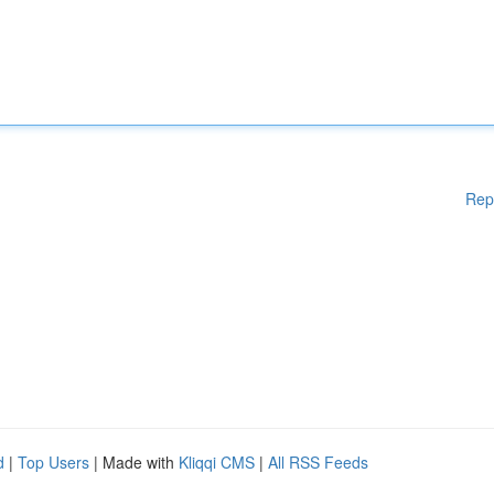
Rep
d
|
Top Users
| Made with
Kliqqi CMS
|
All RSS Feeds