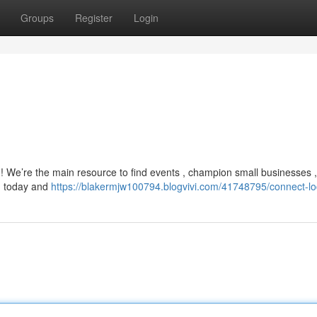
Groups
Register
Login
 We’re the main resource to find events , champion small businesses 
rm today and
https://blakermjw100794.blogvivi.com/41748795/connect-lo