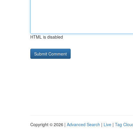
HTML is disabled
Copyright © 2026 |
Advanced Search
|
Live
|
Tag Clou