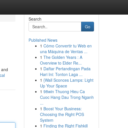
Search
Go
Published News
1
Cómo Convertir tu Web en
una Máquina de Ventas ...
1
The Golden Years : A
Overview to Elder Re...
1
Daftar Pertandingan Pada
, and
Hari Ini: Tonton Laga ...
cal
1
{Wall Sconces Lamps: Light
Up Your Space
1
98win Thuong Hieu Ca
Cuoc Hang Dau Trong Nganh
...
1
Boost Your Business:
Choosing the Right POS
System
1
Finding the Right Fishkill