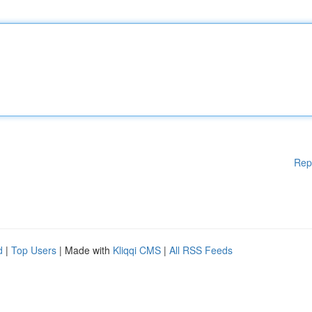
Rep
d
|
Top Users
| Made with
Kliqqi CMS
|
All RSS Feeds