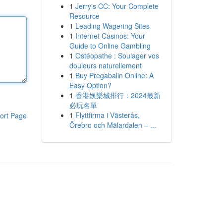
1
Jerry's CC: Your Complete
Resource
1
Leading Wagering Sites
1
Internet Casinos: Your
Guide to Online Gambling
1
Ostéopathe : Soulager vos
douleurs naturellement
1
Buy Pregabalin Online: A
Easy Option?
1
香港娛樂城排行：2024最新
必玩名單
1
Flyttfirma i Västerås,
ort Page
Örebro och Mälardalen – ...