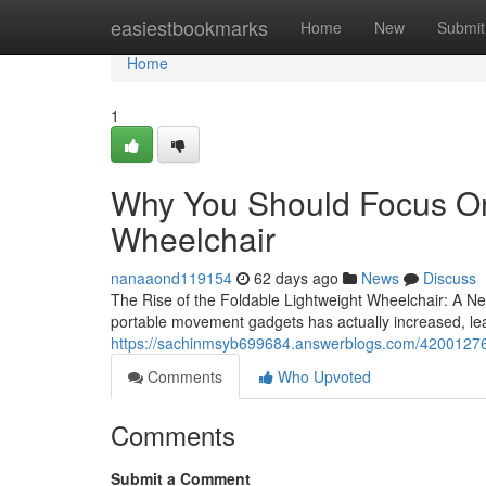
Home
easiestbookmarks
Home
New
Submit
Home
1
Why You Should Focus On
Wheelchair
nanaaond119154
62 days ago
News
Discuss
The Rise of the Foldable Lightweight Wheelchair: A New
portable movement gadgets has actually increased, lea
https://sachinmsyb699684.answerblogs.com/42001276/
Comments
Who Upvoted
Comments
Submit a Comment