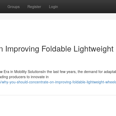
Groups
Register
Login
 Improving Foldable Lightweight
 Era in Mobility SolutionsIn the last few years, the demand for adapta
ding producers to innovate in
why-you-should-concentrate-on-improving-foldable-lightweight-wheelc