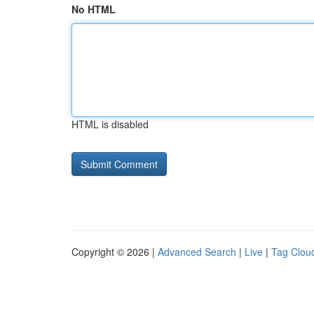
No HTML
HTML is disabled
Copyright © 2026 |
Advanced Search
|
Live
|
Tag Clou