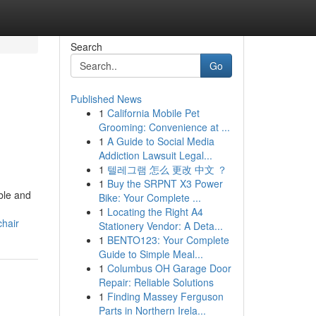
Search
Go
Published News
1
California Mobile Pet
Grooming: Convenience at ...
1
A Guide to Social Media
Addiction Lawsuit Legal...
1
텔레그램 怎么 更改 中文 ？
1
Buy the SRPNT X3 Power
ble and
Bike: Your Complete ...
1
Locating the Right A4
hair
Stationery Vendor: A Deta...
1
BENTO123: Your Complete
Guide to Simple Meal...
1
Columbus OH Garage Door
Repair: Reliable Solutions
1
Finding Massey Ferguson
Parts in Northern Irela...