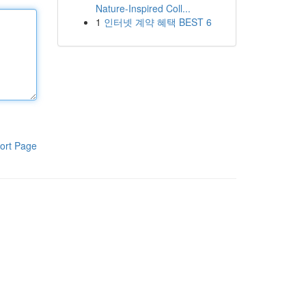
Nature-Inspired Coll...
1
인터넷 계약 혜택 BEST 6
ort Page