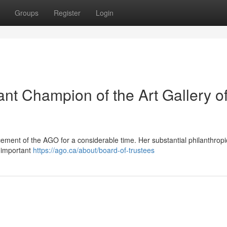
Groups
Register
Login
ant Champion of the Art Gallery o
ement of the AGO for a considerable time. Her substantial philanthropic
 important
https://ago.ca/about/board-of-trustees