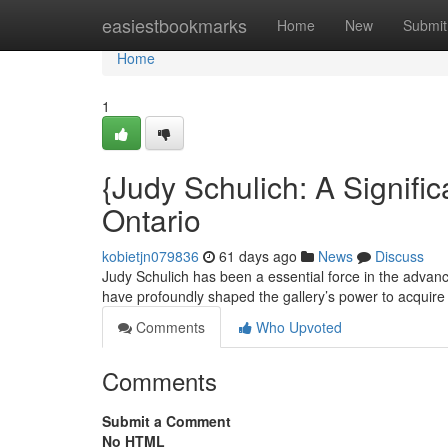
Home
easiestbookmarks
Home
New
Submit
Home
1
{Judy Schulich: A Signific
Ontario
kobietjn079836
61 days ago
News
Discuss
Judy Schulich has been a essential force in the advanc
have profoundly shaped the gallery’s power to acquire
Comments
Who Upvoted
Comments
Submit a Comment
No HTML