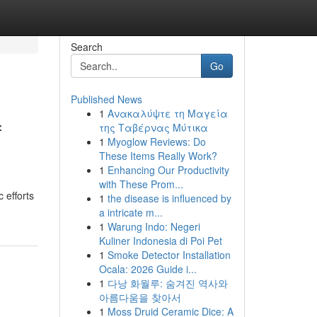
Search
Go
Published News
1
Ανακαλύψτε τη Μαγεία
f
της Ταβέρνας Μύτικα
1
Myoglow Reviews: Do
These Items Really Work?
1
Enhancing Our Productivity
with These Prom...
 efforts
1
the disease is influenced by
a intricate m...
1
Warung Indo: Negeri
Kuliner Indonesia di Poi Pet
1
Smoke Detector Installation
Ocala: 2026 Guide i...
1
다낭 화월루: 숨겨진 역사와
아름다움을 찾아서
1
Moss Druid Ceramic Dice: A