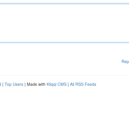
Rep
d
|
Top Users
| Made with
Kliqqi CMS
|
All RSS Feeds