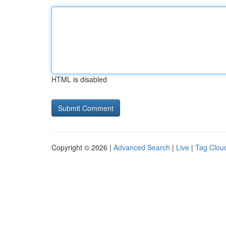
HTML is disabled
Copyright © 2026 |
Advanced Search
|
Live
|
Tag Clou