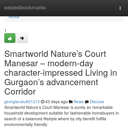
Home
easiestbookmarks
Togg
navi
Home
1
Smartworld Nature’s Court
Manesar – modern-day
character-impressed Living in
Gurgaon’s advancement
Corridor
georgiaruku821213
63 days ago
News
Discuss
Smartworld Nature’s Court Manesar is surely an remarkable
household development suitable for fashionable homebuyers in
search of a balanced lifestyle where by city benefit fulfills
environmentally friendly