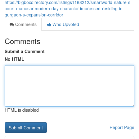
https://bigboxdirectory.com/listings1168212/smartworld-nature-s-
court-manesar-modern-day-character-impressed-residing-in-
gurgaon-s-expansion-corridor
Comments
Who Upvoted
Comments
Submit a Comment
No HTML
HTML is disabled
Report Page