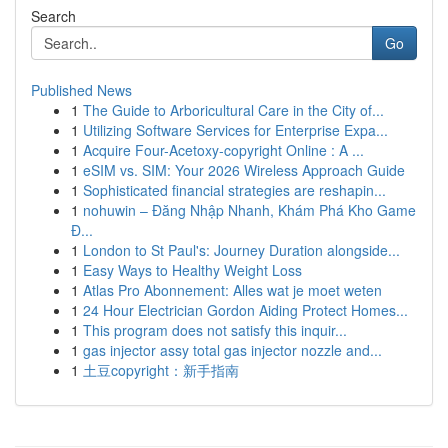
Search
Go
Published News
1
The Guide to Arboricultural Care in the City of...
1
Utilizing Software Services for Enterprise Expa...
1
Acquire Four-Acetoxy-copyright Online : A ...
1
eSIM vs. SIM: Your 2026 Wireless Approach Guide
1
Sophisticated financial strategies are reshapin...
1
nohuwin – Đăng Nhập Nhanh, Khám Phá Kho Game
Đ...
1
London to St Paul's: Journey Duration alongside...
1
Easy Ways to Healthy Weight Loss
1
Atlas Pro Abonnement: Alles wat je moet weten
1
24 Hour Electrician Gordon Aiding Protect Homes...
1
This program does not satisfy this inquir...
1
gas injector assy total gas injector nozzle and...
1
土豆copyright：新手指南