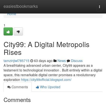
Home
easiestbookmarks
Togg
navi
Home
1
City99: A Digital Metropolis
Rises
tamzinjiwl785715
63 days ago
News
Discuss
A breathtaking advanced urban center, City99 appears as a
testament to technological innovation . Built entirely within a digital
space, this remarkable digital center promises a revolutionary
exploration
https://city99official.blogspot.com/
Comments
Who Upvoted
Comments