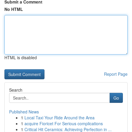
Submit a Comment
No HTML
HTML is disabled
Report Page
Search
Go
Published News
1
Local Taxi Your Ride Around the Area
1
acquire Fioricet For Serious complications
1
Critical Hit Ceramics: Achieving Perfection in ...