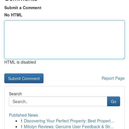
Submit a Comment
No HTML
HTML is disabled
Report Page
Search
Go
Published News
1
Discovering Your Perfect Property: Best Propert...
1
Mitolyn Reviews: Genuine User Feedback & Str...