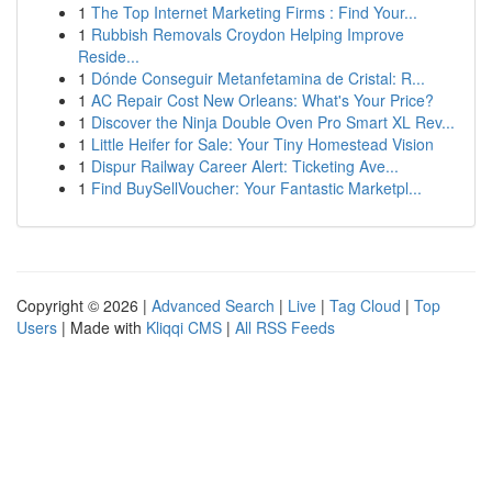
1
The Top Internet Marketing Firms : Find Your...
1
Rubbish Removals Croydon Helping Improve
Reside...
1
Dónde Conseguir Metanfetamina de Cristal: R...
1
AC Repair Cost New Orleans: What's Your Price?
1
Discover the Ninja Double Oven Pro Smart XL Rev...
1
Little Heifer for Sale: Your Tiny Homestead Vision
1
Dispur Railway Career Alert: Ticketing Ave...
1
Find BuySellVoucher: Your Fantastic Marketpl...
Copyright © 2026 |
Advanced Search
|
Live
|
Tag Cloud
|
Top
Users
| Made with
Kliqqi CMS
|
All RSS Feeds