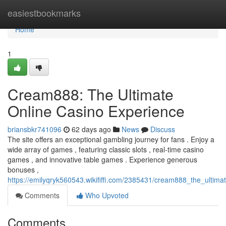
Home
easiestbookmarks
Home
1
Cream888: The Ultimate
Online Casino Experience
briansbkr741096
62 days ago
News
Discuss
The site offers an exceptional gambling journey for fans . Enjoy a
wide array of games , featuring classic slots , real-time casino
games , and innovative table games . Experience generous
bonuses ,
https://emilyqryk560543.wikififfi.com/2385431/cream888_the_ultim
Comments
Who Upvoted
Comments