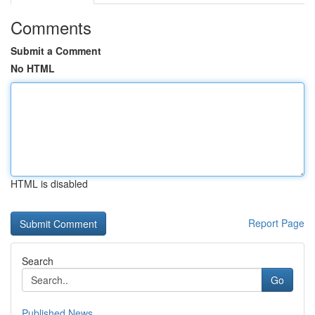
Comments
Submit a Comment
No HTML
HTML is disabled
Report Page
Search
Go
Published News