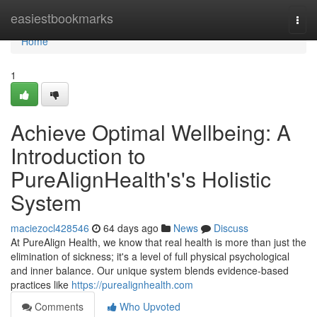
Home
easiestbookmarks
Togg
navi
Home
1
Achieve Optimal Wellbeing: A
Introduction to
PureAlignHealth's's Holistic
System
maciezocl428546
64 days ago
News
Discuss
At PureAlign Health, we know that real health is more than just the
elimination of sickness; it's a level of full physical psychological
and inner balance. Our unique system blends evidence-based
practices like
https://purealignhealth.com
Comments
Who Upvoted