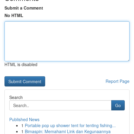
Submit a Comment
No HTML
HTML is disabled
Report Page
Search
Go
Published News
1
Portable pop up shower tent for tenting fishing...
1
Bimaspin: Memahami Link dan Kegunaannya