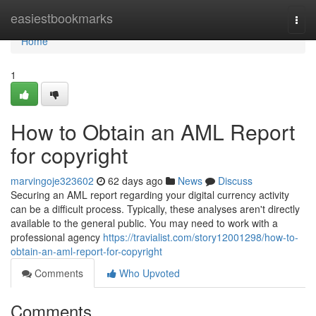
Home
easiestbookmarks
Togg
navi
Home
1
How to Obtain an AML Report
for copyright
marvingoje323602
62 days ago
News
Discuss
Securing an AML report regarding your digital currency activity
can be a difficult process. Typically, these analyses aren't directly
available to the general public. You may need to work with a
professional agency
https://travialist.com/story12001298/how-to-
obtain-an-aml-report-for-copyright
Comments
Who Upvoted
Comments