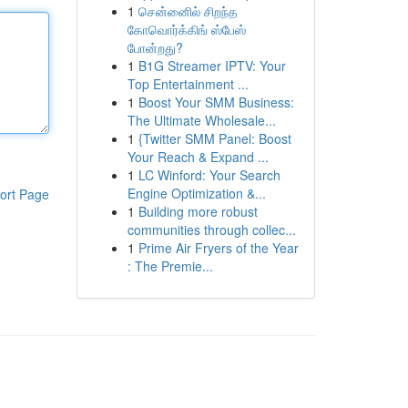
1
சென்னைில் சிறந்த
கோவொர்க்கிங் ஸ்பேஸ்
போன்றது?
1
B1G Streamer IPTV: Your
Top Entertainment ...
1
Boost Your SMM Business:
The Ultimate Wholesale...
1
{Twitter SMM Panel: Boost
Your Reach & Expand ...
1
LC Winford: Your Search
Engine Optimization &...
ort Page
1
Building more robust
communities through collec...
1
Prime Air Fryers of the Year
: The Premie...