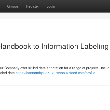
Groups
Register
Login
Handbook to Information Labeling
ur Company offer skilled data annotation for a range of projects, includ
abeled data
https://hannambjh685379.webbuzzfeed.com/profile