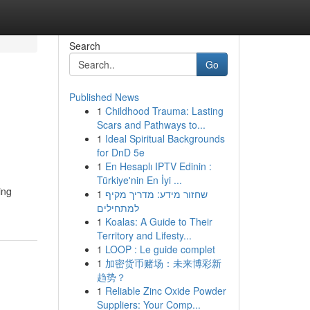
Search
Go
Published News
1
Childhood Trauma: Lasting
Scars and Pathways to...
1
Ideal Spiritual Backgrounds
for DnD 5e
1
En Hesaplı IPTV Edinin :
Türkiye'nin En İyi ...
ing
1
שחזור מידע: מדריך מקיף
למתחילים
1
Koalas: A Guide to Their
Territory and Lifesty...
1
LOOP : Le guide complet
1
加密货币赌场：未来博彩新
趋势？
1
Reliable Zinc Oxide Powder
Suppliers: Your Comp...