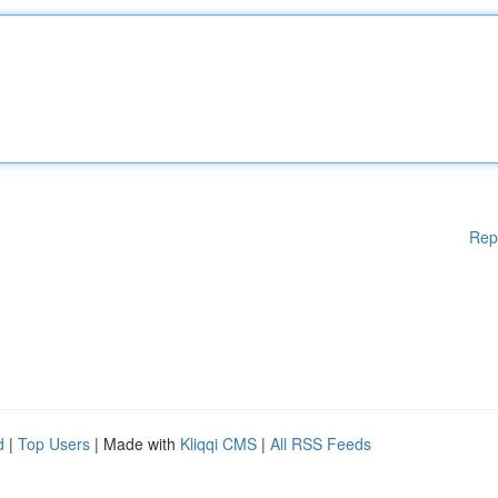
Rep
d
|
Top Users
| Made with
Kliqqi CMS
|
All RSS Feeds