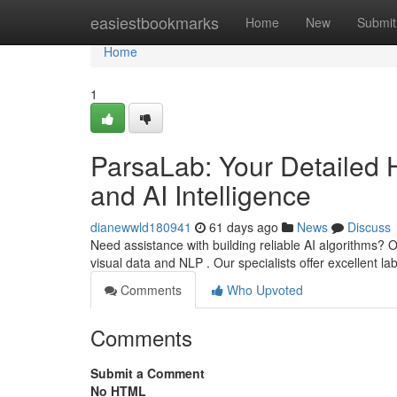
Home
easiestbookmarks
Home
New
Submit
Home
1
ParsaLab: Your Detailed 
and AI Intelligence
dianewwld180941
61 days ago
News
Discuss
Need assistance with building reliable AI algorithms? O
visual data and NLP . Our specialists offer excellent l
Comments
Who Upvoted
Comments
Submit a Comment
No HTML