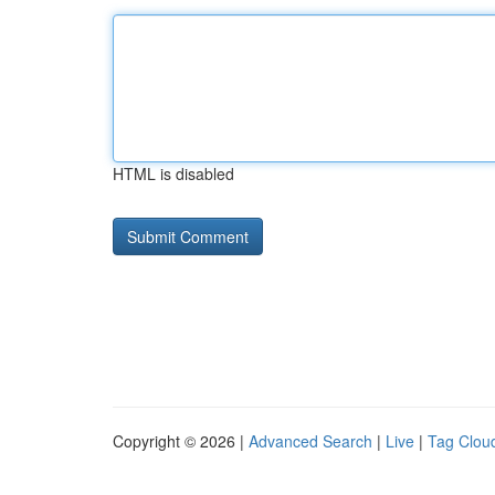
HTML is disabled
Copyright © 2026 |
Advanced Search
|
Live
|
Tag Clou