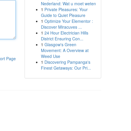
Nederland: Wat u moet weten
1
Private Pleasures: Your
Guide to Quiet Pleasure
1
Optimize Your Elementor :
Discover Miracuves ...
1
24 Hour Electrician Hills
District Ensuring Con...
1
Glasgow's Green
Movement: A Overview at
Weed Use
ort Page
1
Discovering Pampanga's
Finest Getaways: Our Pri...