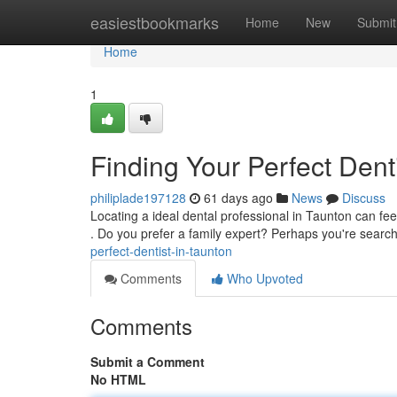
Home
easiestbookmarks
Home
New
Submit
Home
1
Finding Your Perfect Dent
philiplade197128
61 days ago
News
Discuss
Locating a ideal dental professional in Taunton can feel
. Do you prefer a family expert? Perhaps you're searc
perfect-dentist-in-taunton
Comments
Who Upvoted
Comments
Submit a Comment
No HTML