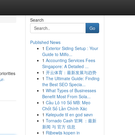
Search
Go
Published News
1
Exterior Siding Setup : Your
Guide to Milfo...
1
Accounting Services Fees
Singapore: A Detailed ...
1
开云体育：最新发展与趋势
riorities
1
The Ultimate Guide: Finding
ur-
the Best SEO Specia...
1
What Types of Businesses
Benefit Most From Sola...
1
Cầu Lô 10 Số MB: Mẹo
Chốt Số Lần Chính Xác
1
Kølepude til en god søvn
1
Tornado Cash 官网 ：最新
新闻 与 官方 信息
1
Rijbewijs kopen in