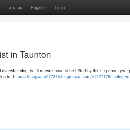
Groups
Register
Login
ist in Taunton
 overwhelming, but it doesn’t have to be ! Start by thinking about your p
hing for
https://dillangwgm277314.blogdeazar.com/41977175/finding-yo