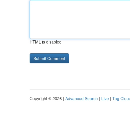
HTML is disabled
Copyright © 2026 |
Advanced Search
|
Live
|
Tag Clou