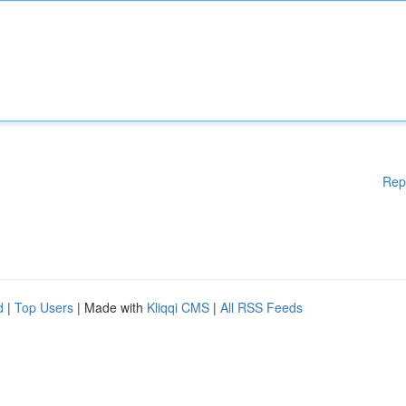
Rep
d
|
Top Users
| Made with
Kliqqi CMS
|
All RSS Feeds