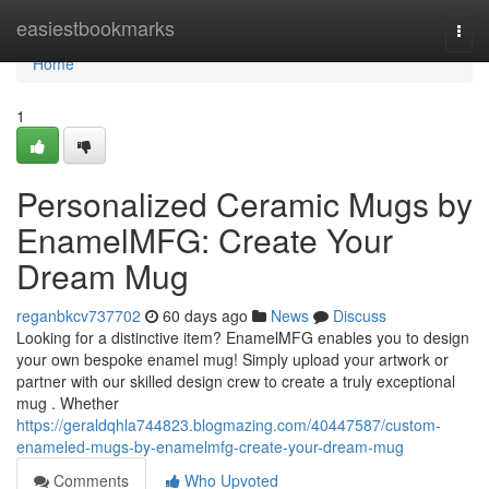
Home
easiestbookmarks
Togg
navi
Home
1
Personalized Ceramic Mugs by
EnamelMFG: Create Your
Dream Mug
reganbkcv737702
60 days ago
News
Discuss
Looking for a distinctive item? EnamelMFG enables you to design
your own bespoke enamel mug! Simply upload your artwork or
partner with our skilled design crew to create a truly exceptional
mug . Whether
https://geraldqhla744823.blogmazing.com/40447587/custom-
enameled-mugs-by-enamelmfg-create-your-dream-mug
Comments
Who Upvoted