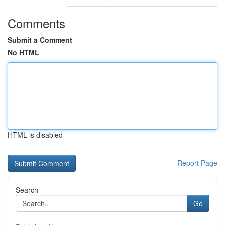
Comments
Submit a Comment
No HTML
HTML is disabled
Report Page
Search
Go