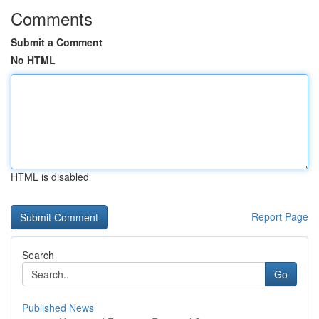
Comments
Submit a Comment
No HTML
HTML is disabled
Report Page
Search
Go
Published News