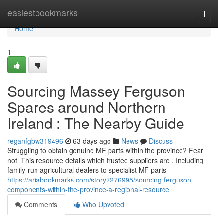
Home
easiestbookmarks
Togg
navi
Home
1
Sourcing Massey Ferguson
Spares around Northern
Ireland : The Nearby Guide
reganfgbw319496
63 days ago
News
Discuss
Struggling to obtain genuine MF parts within the province? Fear
not! This resource details which trusted suppliers are . Including
family-run agricultural dealers to specialist MF parts
https://ariabookmarks.com/story7276995/sourcing-ferguson-
components-within-the-province-a-regional-resource
Comments
Who Upvoted