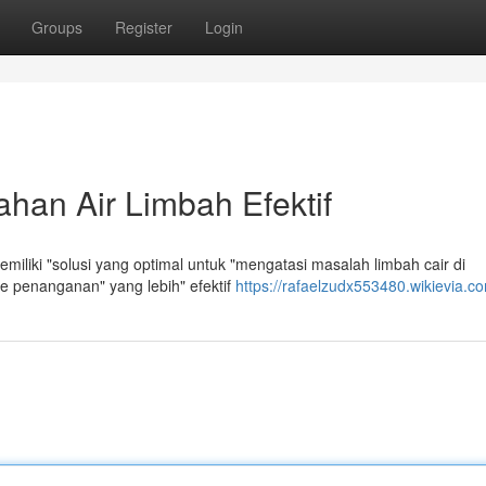
Groups
Register
Login
han Air Limbah Efektif
miliki "solusi yang optimal untuk "mengatasi masalah limbah cair di
 penanganan" yang lebih" efektif
https://rafaelzudx553480.wikievia.c