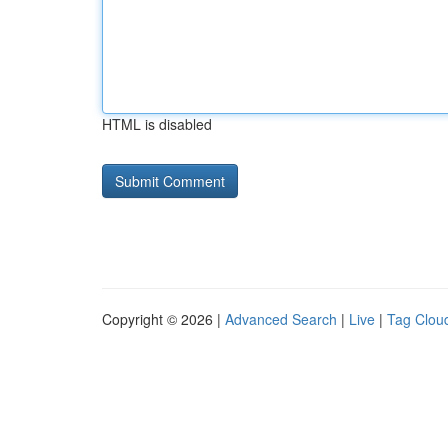
HTML is disabled
Copyright © 2026 |
Advanced Search
|
Live
|
Tag Clou