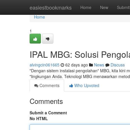
Home
easiestbookmarks
Home
New
Submit
Home
1
IPAL MBG: Solusi Pengola
alvingcin061665
62 days ago
News
Discuss
"Dengan sistem instalasi pengolahan" MBG, kita kini me
"lingkungan Anda. Teknologi MBG menawarkan metode
Comments
Who Upvoted
Comments
Submit a Comment
No HTML