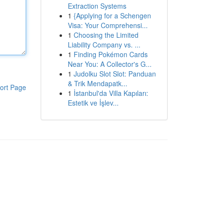
Extraction Systems
1
{Applying for a Schengen
Visa: Your Comprehensi...
1
Choosing the Limited
Liability Company vs. ...
1
Finding Pokémon Cards
Near You: A Collector's G...
1
Judolku Slot Slot: Panduan
& Trik Mendapatk...
ort Page
1
İstanbul'da Villa Kapıları:
Estetik ve İşlev...