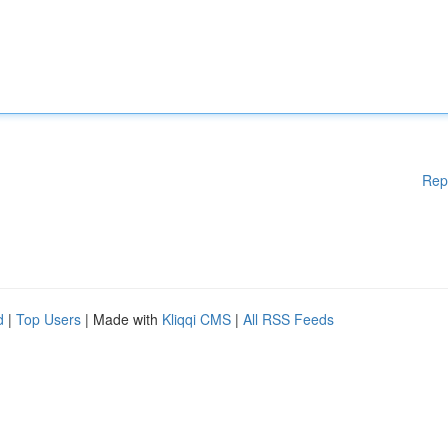
Rep
d
|
Top Users
| Made with
Kliqqi CMS
|
All RSS Feeds