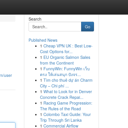
Search
Go
Published News
1
Cheap VPN UK : Best Low-
Cost Options for...
1
EU Organic Salmon Sales
from the Continent
1
FunnyWin: FunnyWin เว็บ
ตรง ให้เล่นสนุก ปังจร...
om/user
1
Tìm cho thuê dự án Charm
City – Chi phí ...
1
What to Look for in Denver
Concrete Crack Repai...
1
Racing Game Progression:
The Rules of the Road
1
Colombo Taxi Guide: Your
Trip Through Sri Lanka
1
Commercial Airflow