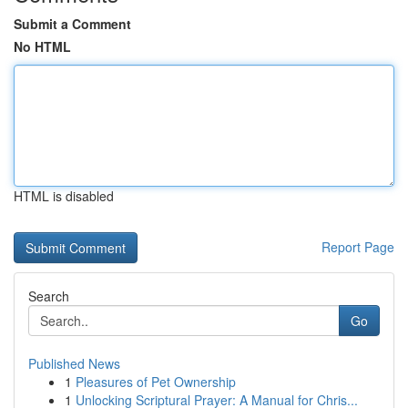
Submit a Comment
No HTML
HTML is disabled
Report Page
Search
Go
Published News
1
Pleasures of Pet Ownership
1
Unlocking Scriptural Prayer: A Manual for Chris...