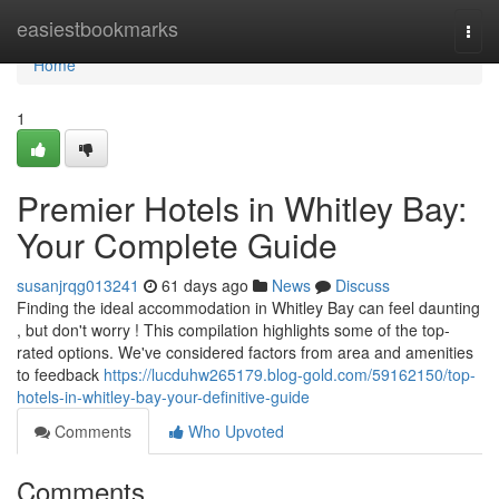
Home
easiestbookmarks
Togg
navi
Home
1
Premier Hotels in Whitley Bay:
Your Complete Guide
susanjrqg013241
61 days ago
News
Discuss
Finding the ideal accommodation in Whitley Bay can feel daunting
, but don't worry ! This compilation highlights some of the top-
rated options. We've considered factors from area and amenities
to feedback
https://lucduhw265179.blog-gold.com/59162150/top-
hotels-in-whitley-bay-your-definitive-guide
Comments
Who Upvoted
Comments