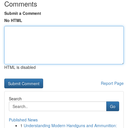
Comments
Submit a Comment
No HTML
HTML is disabled
Report Page
Search
Go
Published News
1
Understanding Modern Handguns and Ammunition: