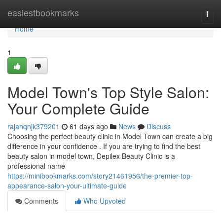
Home
easiestbookmarks
Togg
navi
Home
1
Model Town's Top Style Salon:
Your Complete Guide
rajanqnjk379201
61 days ago
News
Discuss
Choosing the perfect beauty clinic in Model Town can create a big
difference in your confidence . If you are trying to find the best
beauty salon in model town, Depilex Beauty Clinic is a
professional name
https://minibookmarks.com/story21461956/the-premier-top-
appearance-salon-your-ultimate-guide
Comments
Who Upvoted