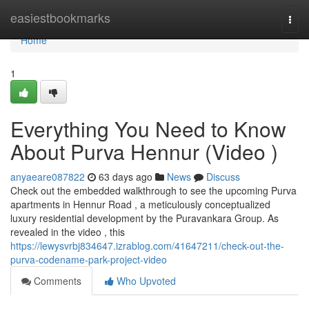
Home
easiestbookmarks
Togg
navi
Home
1
Everything You Need to Know
About Purva Hennur (Video )
anyaeare087822
63 days ago
News
Discuss
Check out the embedded walkthrough to see the upcoming Purva
apartments in Hennur Road , a meticulously conceptualized
luxury residential development by the Puravankara Group. As
revealed in the video , this
https://lewysvrbj834647.izrablog.com/41647211/check-out-the-
purva-codename-park-project-video
Comments
Who Upvoted