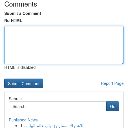
Comments
Submit a Comment
No HTML
HTML is disabled
Report Page
Search
Go
Published News
1
الاشتراك سمارترز: باب عالم البيانات