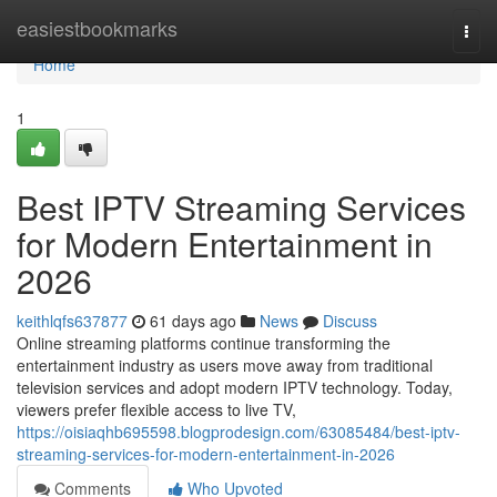
Home
easiestbookmarks
Togg
navi
Home
1
Best IPTV Streaming Services
for Modern Entertainment in
2026
keithlqfs637877
61 days ago
News
Discuss
Online streaming platforms continue transforming the
entertainment industry as users move away from traditional
television services and adopt modern IPTV technology. Today,
viewers prefer flexible access to live TV,
https://oisiaqhb695598.blogprodesign.com/63085484/best-iptv-
streaming-services-for-modern-entertainment-in-2026
Comments
Who Upvoted