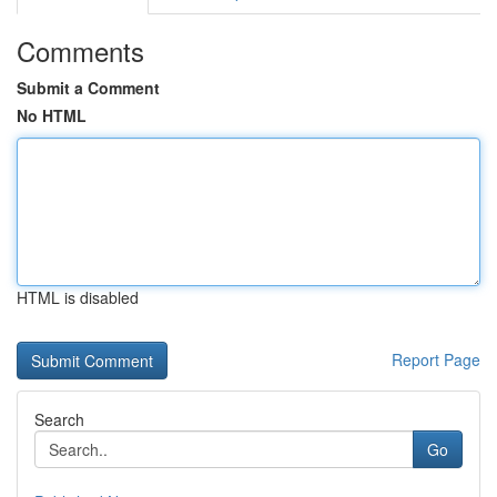
Comments
Submit a Comment
No HTML
HTML is disabled
Report Page
Search
Go