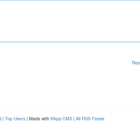
Rep
d
|
Top Users
| Made with
Kliqqi CMS
|
All RSS Feeds