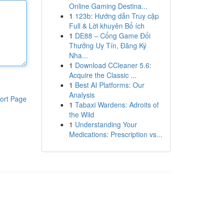
Online Gaming Destina...
1
123b: Hướng dẫn Truy cập
Full & Lời khuyên Bổ ích
1
DE88 – Cổng Game Đổi
Thưởng Uy Tín, Đăng Ký
Nha...
1
Download CCleaner 5.6:
Acquire the Classic ...
1
Best AI Platforms: Our
Analysis
ort Page
1
Tabaxi Wardens: Adroits of
the Wild
1
Understanding Your
Medications: Prescription vs...