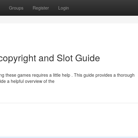
Groups
Register
Login
opyright and Slot Guide
ng these games requires a little help . This guide provides a thorough
de a helpful overview of the