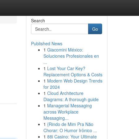
Search
Go
Published News
1
Giacomini México:
Soluciones Profesionales en
...
1
Lost Your Car Key?
Replacement Options & Costs
1
Modern Web Design Trends
for 2024
1
Cloud Architecture
Diagrams: A thorough guide
1
Managerial Messaging
across Workplace
Messaging...
1
{Rindo de Mim Pra Não
Chorar: O Humor Irônico ...
1
88i Casino: Your Ultimate