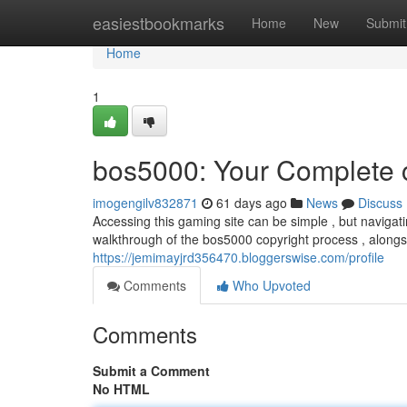
Home
easiestbookmarks
Home
New
Submit
Home
1
bos5000: Your Complete c
imogengilv832871
61 days ago
News
Discuss
Accessing this gaming site can be simple , but navigati
walkthrough of the bos5000 copyright process , alongsi
https://jemimayjrd356470.bloggerswise.com/profile
Comments
Who Upvoted
Comments
Submit a Comment
No HTML