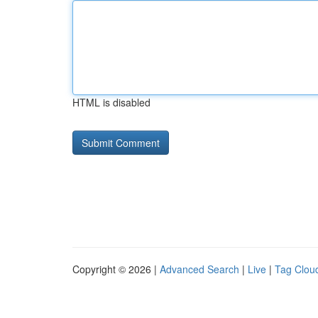
HTML is disabled
Copyright © 2026 |
Advanced Search
|
Live
|
Tag Clou