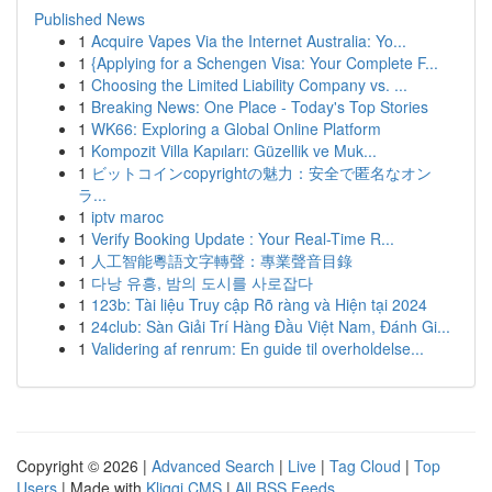
Published News
1
Acquire Vapes Via the Internet Australia: Yo...
1
{Applying for a Schengen Visa: Your Complete F...
1
Choosing the Limited Liability Company vs. ...
1
Breaking News: One Place - Today's Top Stories
1
WK66: Exploring a Global Online Platform
1
Kompozit Villa Kapıları: Güzellik ve Muk...
1
ビットコインcopyrightの魅力：安全で匿名なオン
ラ...
1
iptv maroc
1
Verify Booking Update : Your Real-Time R...
1
人工智能粵語文字轉聲：專業聲音目錄
1
다낭 유흥, 밤의 도시를 사로잡다
1
123b: Tài liệu Truy cập Rõ ràng và Hiện tại 2024
1
24club: Sàn Giải Trí Hàng Đầu Việt Nam, Đánh Gi...
1
Validering af renrum: En guide til overholdelse...
Copyright © 2026 |
Advanced Search
|
Live
|
Tag Cloud
|
Top
Users
| Made with
Kliqqi CMS
|
All RSS Feeds