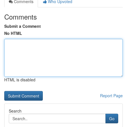
Comments
Who Upvoted
Comments
Submit a Comment
No HTML
HTML is disabled
Report Page
Search
Go