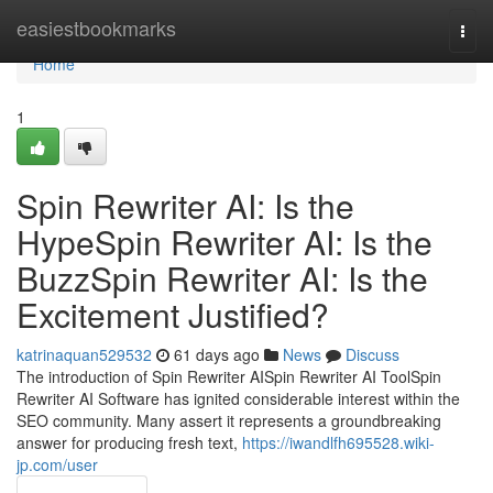
Home
easiestbookmarks
Togg
navi
Home
1
Spin Rewriter AI: Is the
HypeSpin Rewriter AI: Is the
BuzzSpin Rewriter AI: Is the
Excitement Justified?
katrinaquan529532
61 days ago
News
Discuss
The introduction of Spin Rewriter AISpin Rewriter AI ToolSpin
Rewriter AI Software has ignited considerable interest within the
SEO community. Many assert it represents a groundbreaking
answer for producing fresh text,
https://iwandlfh695528.wiki-
jp.com/user