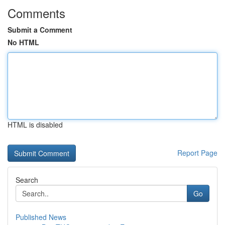
Comments
Submit a Comment
No HTML
HTML is disabled
Report Page
Search
Go
Published News