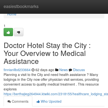
Home
easiestbookmarks
Home
1
Doctor Hotel Stay the City :
Your Overview to Medical
Assistance
finnianllbd233664
62 days ago
News
Discuss
Planning a visit to the City and need health assistance ? Many
lodgings in the City now offer physician visit services, providing
convenient access to quality medical treatment . This resource
explores
https://berthajieg264944.ktwiki.com/2318155/healthcare_lodging_s
Comments
Who Upvoted