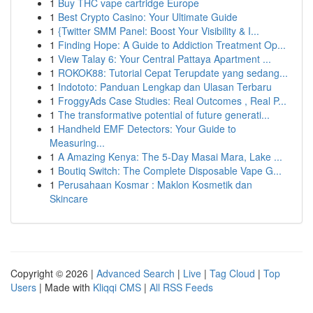
1
Buy THC vape cartridge Europe
1
Best Crypto Casino: Your Ultimate Guide
1
{Twitter SMM Panel: Boost Your Visibility & I...
1
Finding Hope: A Guide to Addiction Treatment Op...
1
View Talay 6: Your Central Pattaya Apartment ...
1
ROKOK88: Tutorial Cepat Terupdate yang sedang...
1
Indototo: Panduan Lengkap dan Ulasan Terbaru
1
FroggyAds Case Studies: Real Outcomes , Real P...
1
The transformative potential of future generati...
1
Handheld EMF Detectors: Your Guide to
Measuring...
1
A Amazing Kenya: The 5-Day Masai Mara, Lake ...
1
Boutiq Switch: The Complete Disposable Vape G...
1
Perusahaan Kosmar : Maklon Kosmetik dan
Skincare
Copyright © 2026 |
Advanced Search
|
Live
|
Tag Cloud
|
Top
Users
| Made with
Kliqqi CMS
|
All RSS Feeds