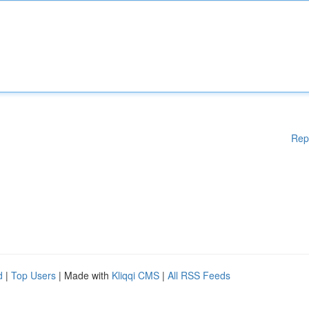
Rep
d
|
Top Users
| Made with
Kliqqi CMS
|
All RSS Feeds