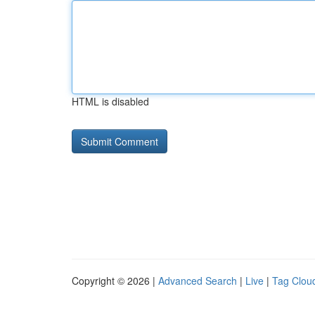
HTML is disabled
Copyright © 2026 |
Advanced Search
|
Live
|
Tag Clou