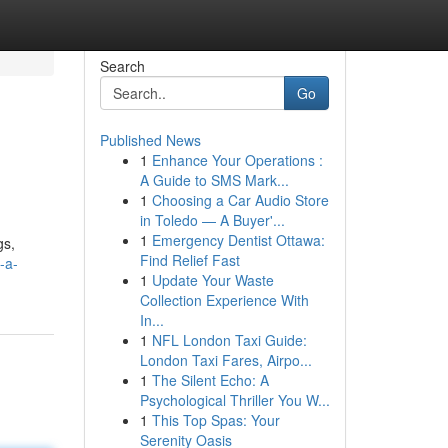
Search
Go
Published News
1
Enhance Your Operations :
A Guide to SMS Mark...
1
Choosing a Car Audio Store
in Toledo — A Buyer'...
1
Emergency Dentist Ottawa:
gs,
Find Relief Fast
-a-
1
Update Your Waste
Collection Experience With
In...
1
NFL London Taxi Guide:
London Taxi Fares, Airpo...
1
The Silent Echo: A
Psychological Thriller You W...
1
This Top Spas: Your
Serenity Oasis