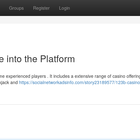
Groups
Register
Login
 into the Platform
 experienced players . It includes a extensive range of casino offerin
ckjack and
https://socialnetworkadsinfo.com/story23189577/123b-casino