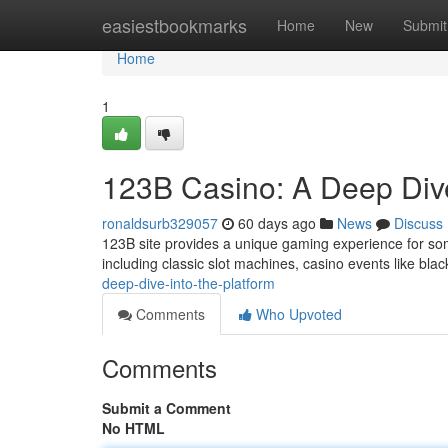
Home
easiestbookmarks
Home
New
Submit
Home
1
123B Casino: A Deep Dive
ronaldsurb329057
60 days ago
News
Discuss
123B site provides a unique gaming experience for some
including classic slot machines, casino events like bla
deep-dive-into-the-platform
Comments
Who Upvoted
Comments
Submit a Comment
No HTML