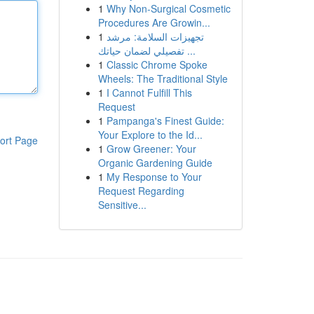
1
Why Non-Surgical Cosmetic
Procedures Are Growin...
1
تجهيزات السلامة: مرشد
تفصيلي لضمان حياتك ...
1
Classic Chrome Spoke
Wheels: The Traditional Style
1
I Cannot Fulfill This
Request
1
Pampanga's Finest Guide:
Your Explore to the Id...
ort Page
1
Grow Greener: Your
Organic Gardening Guide
1
My Response to Your
Request Regarding
Sensitive...