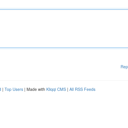
Rep
d
|
Top Users
| Made with
Kliqqi CMS
|
All RSS Feeds