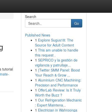
Search
Go
Published News
1
Explore Sugus18: The
g
Source for Adult Content
1
This am unable to handle
this request .
1
SEPRICO y la gestión de
vigilancia y patrullaje...
 tutorial
1
{Twitter SMM Panel: Boost
imate-
Your Reach & Grow ...
1
Aluminium CNC Machining:
Precision and Performance
1
OfferLab Review: Is It Truly
Worth the Buzz ?
1
Our Refrigeration Mechanic
: Expert Maintena...
1
Electrician in Wahroonga