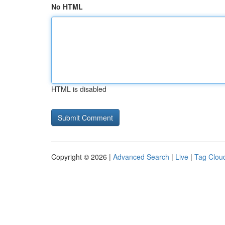
No HTML
HTML is disabled
Copyright © 2026 |
Advanced Search
|
Live
|
Tag Clou