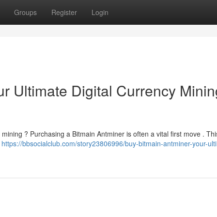
Groups
Register
Login
r Ultimate Digital Currency Minin
mining ? Purchasing a Bitmain Antminer is often a vital first move . This
n
https://bbsocialclub.com/story23806996/buy-bitmain-antminer-your-ult