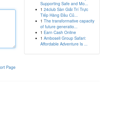
Supporting Safe and Mo...
1
24club Sàn Giải Trí Trực
Tiếp Hàng Đầu Củ...
1
The transformative capacity
of future generatio...
1
Earn Cash Online
1
Amboseli Group Safari:
Affordable Adventure Is ...
ort Page