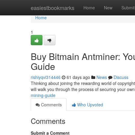
Home
easiestbookmarks
Home
New
Submit
Home
1
Buy Bitmain Antminer: You
Guide
rishiyqvi314446
61 days ago
News
Discuss
Thinking about joining the rewarding world of copyright 
will walk you through the process of securing your ow
mining-guide
Comments
Who Upvoted
Comments
Submit a Comment