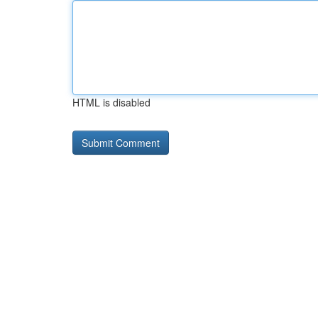
HTML is disabled