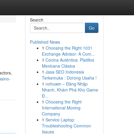
Search
Go
Published News
1
Choosing the Right 1031
Exchange Advisor: A Com...
1
Cocina Auténtica: Platillos
Mexicana Clásica
1
Jasa SEO Indonesia
actors,
Terkemuka : Dorong Usaha !
sino-
1
nohuwin – Đăng Nhập
Nhanh, Khám Phá Kho Game
Đ...
1
Choosing the Right
International Moving
Company
1
Service Laptop:
Troubleshooting Common
Issues