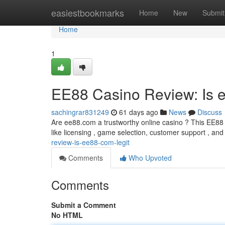
Home
easiestbookmarks
Home
New
Submit
Home
1
EE88 Casino Review: Is 
sachingrar831249
61 days ago
News
Discuss
Are ee88.com a trustworthy online casino ? This EE88 a
like licensing , game selection, customer support , and
review-is-ee88-com-legit
Comments
Who Upvoted
Comments
Submit a Comment
No HTML