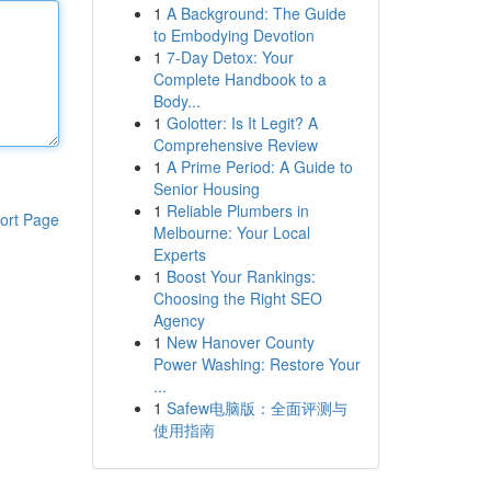
1
A Background: The Guide
to Embodying Devotion
1
7-Day Detox: Your
Complete Handbook to a
Body...
1
Golotter: Is It Legit? A
Comprehensive Review
1
A Prime Period: A Guide to
Senior Housing
1
Reliable Plumbers in
ort Page
Melbourne: Your Local
Experts
1
Boost Your Rankings:
Choosing the Right SEO
Agency
1
New Hanover County
Power Washing: Restore Your
...
1
Safew电脑版：全面评测与
使用指南