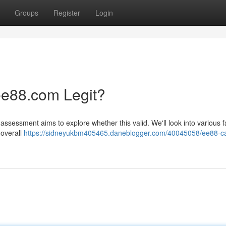
Groups
Register
Login
ee88.com Legit?
ssessment aims to explore whether this valid. We'll look into various f
 overall
https://sidneyukbm405465.daneblogger.com/40045058/ee88-ca