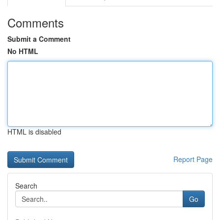
Comments
Submit a Comment
No HTML
HTML is disabled
Report Page
Search
Go