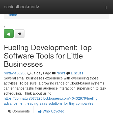
Home
easiestbookmarks
Togg
navi
Home
1
Fueling Development: Top
Software Tools for Little
Businesses
roytavl458230
61 days ago
News
Discuss
Several small businesses experience with overseeing those
activities. To be sure, a growing range of Cloud-based systems
can enhance tasks from audience interaction supervision to task
scheduling. Think about using
https://donnatqls565325.bcbloggers.com/40432979/fueling-
advancement-leading-saas-solutions-for-tiny-companies
Comments
Who Upvoted