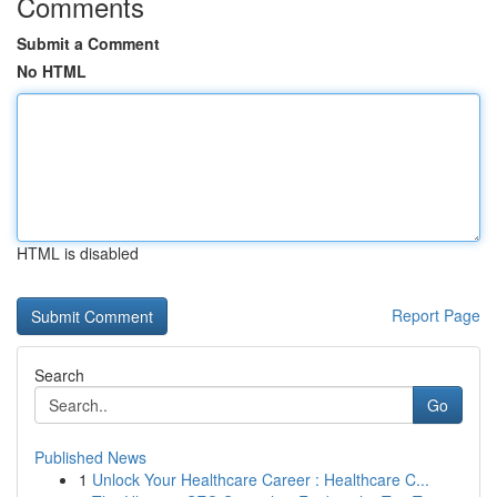
Comments
Submit a Comment
No HTML
HTML is disabled
Report Page
Search
Go
Published News
1
Unlock Your Healthcare Career : Healthcare C...