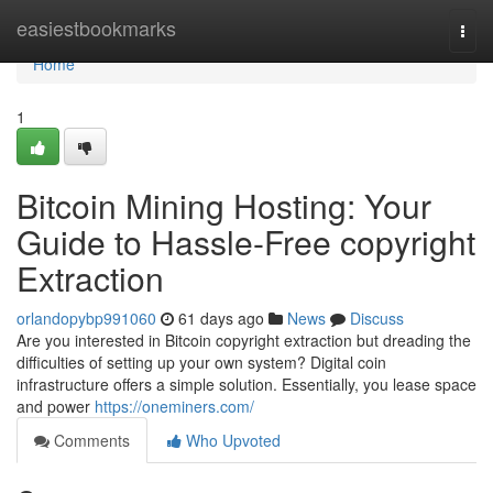
Home
easiestbookmarks
Togg
navi
Home
1
Bitcoin Mining Hosting: Your
Guide to Hassle-Free copyright
Extraction
orlandopybp991060
61 days ago
News
Discuss
Are you interested in Bitcoin copyright extraction but dreading the
difficulties of setting up your own system? Digital coin
infrastructure offers a simple solution. Essentially, you lease space
and power
https://oneminers.com/
Comments
Who Upvoted