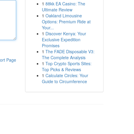
1
88kk EA Casino: The
Ultimate Review
1
Oakland Limousine
Options: Premium Ride at
Your...
1
Discover Kenya: Your
Exclusive Expedition
Promises
1
The FADE Disposable V3:
The Complete Analysis
ort Page
1
Top Crypto Sports Sites:
Top Picks & Reviews
1
Calculate Circles: Your
Guide to Circumference