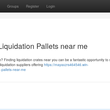
Groups
Register
Login
Liquidation Pallets near me
Finding liquidation crates near you can be a fantastic opportunity to
iquidation suppliers offering
https://mayaxzrs464546.win-
n-pallets-near-me