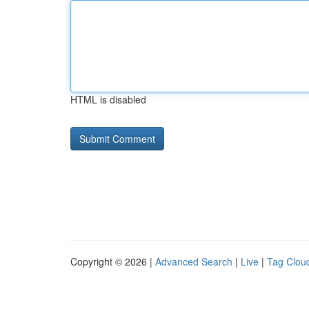
HTML is disabled
Copyright © 2026 |
Advanced Search
|
Live
|
Tag Clou