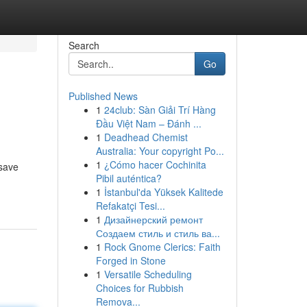
Search
Go
Published News
1
24club: Sàn Giải Trí Hàng
Đầu Việt Nam – Đánh ...
1
Deadhead Chemist
Australia: Your copyright Po...
1
¿Cómo hacer Cochinita
 save
Pibil auténtica?
1
İstanbul'da Yüksek Kalitede
Refakatçi Tesi...
1
Дизайнерский ремонт
Создаем стиль и стиль ва...
1
Rock Gnome Clerics: Faith
Forged in Stone
1
Versatile Scheduling
Choices for Rubbish
Remova...