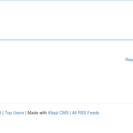
Rep
d
|
Top Users
| Made with
Kliqqi CMS
|
All RSS Feeds