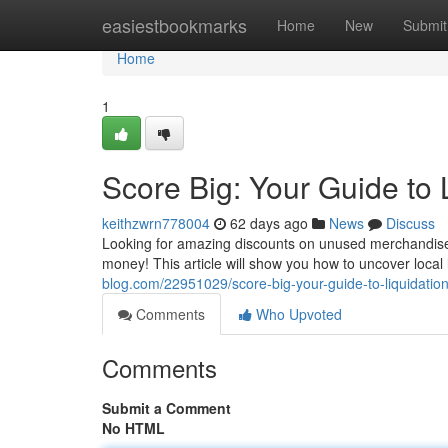
Home
easiestbookmarks
Home
New
Submit
Home
1
Score Big: Your Guide to 
keithzwrn778004
62 days ago
News
Discuss
Looking for amazing discounts on unused merchandise? 
money! This article will show you how to uncover local l
blog.com/22951029/score-big-your-guide-to-liquidatio
Comments
Who Upvoted
Comments
Submit a Comment
No HTML