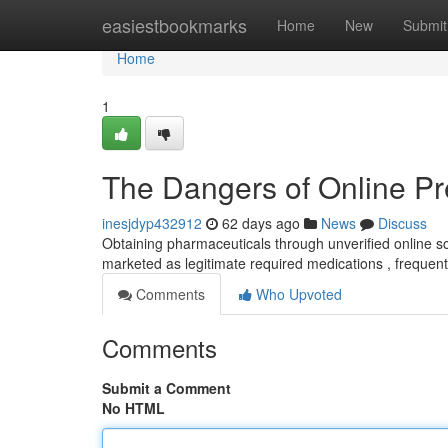
Home
easiestbookmarks
Home
New
Submit
Home
1
The Dangers of Online Pr
inesjdyp432912
62 days ago
News
Discuss
Obtaining pharmaceuticals through unverified online sou
marketed as legitimate required medications , frequent
Comments
Who Upvoted
Comments
Submit a Comment
No HTML