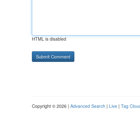
HTML is disabled
Copyright © 2026 |
Advanced Search
|
Live
|
Tag Clou