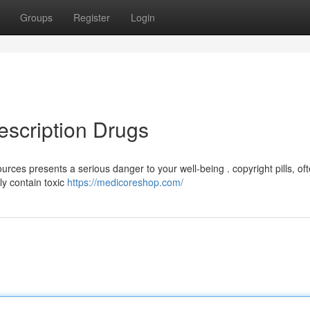
Groups
Register
Login
escription Drugs
rces presents a serious danger to your well-being . copyright pills, of
ly contain toxic
https://medicoreshop.com/