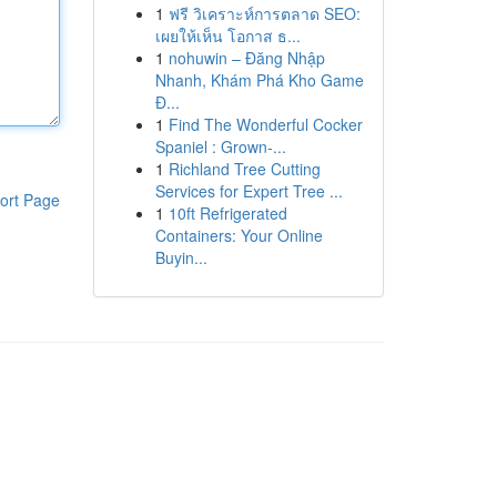
1
ฟรี วิเคราะห์การตลาด SEO:
เผยให้เห็น โอกาส ธ...
1
nohuwin – Đăng Nhập
Nhanh, Khám Phá Kho Game
Đ...
1
Find The Wonderful Cocker
Spaniel : Grown-...
1
Richland Tree Cutting
Services for Expert Tree ...
ort Page
1
10ft Refrigerated
Containers: Your Online
Buyin...