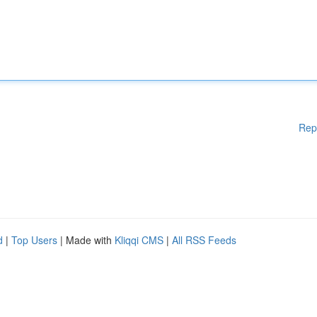
Rep
d
|
Top Users
| Made with
Kliqqi CMS
|
All RSS Feeds