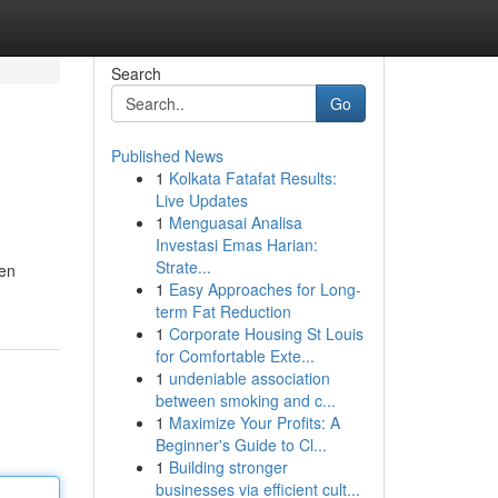
Search
Go
Published News
1
Kolkata Fatafat Results:
Live Updates
1
Menguasai Analisa
Investasi Emas Harian:
Strate...
ten
1
Easy Approaches for Long-
term Fat Reduction
1
Corporate Housing St Louis
for Comfortable Exte...
1
undeniable association
between smoking and c...
1
Maximize Your Profits: A
Beginner's Guide to Cl...
1
Building stronger
businesses via efficient cult...