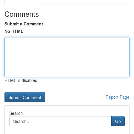
Comments
Submit a Comment
No HTML
HTML is disabled
Report Page
Search
Go