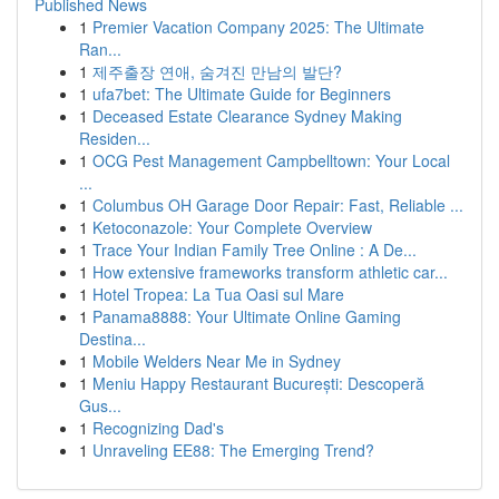
Published News
1
Premier Vacation Company 2025: The Ultimate
Ran...
1
제주출장 연애, 숨겨진 만남의 발단?
1
ufa7bet: The Ultimate Guide for Beginners
1
Deceased Estate Clearance Sydney Making
Residen...
1
OCG Pest Management Campbelltown: Your Local
...
1
Columbus OH Garage Door Repair: Fast, Reliable ...
1
Ketoconazole: Your Complete Overview
1
Trace Your Indian Family Tree Online : A De...
1
How extensive frameworks transform athletic car...
1
Hotel Tropea: La Tua Oasi sul Mare
1
Panama8888: Your Ultimate Online Gaming
Destina...
1
Mobile Welders Near Me in Sydney
1
Meniu Happy Restaurant București: Descoperă
Gus...
1
Recognizing Dad's
1
Unraveling EE88: The Emerging Trend?