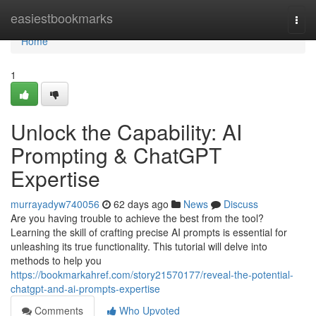
Home
easiestbookmarks
Togg
navi
Home
1
Unlock the Capability: AI
Prompting & ChatGPT
Expertise
murrayadyw740056
62 days ago
News
Discuss
Are you having trouble to achieve the best from the tool?
Learning the skill of crafting precise AI prompts is essential for
unleashing its true functionality. This tutorial will delve into
methods to help you
https://bookmarkahref.com/story21570177/reveal-the-potential-
chatgpt-and-ai-prompts-expertise
Comments
Who Upvoted