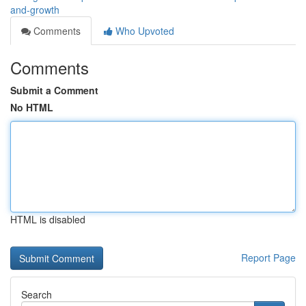
and-growth
Comments
Who Upvoted
Comments
Submit a Comment
No HTML
HTML is disabled
Report Page
Search