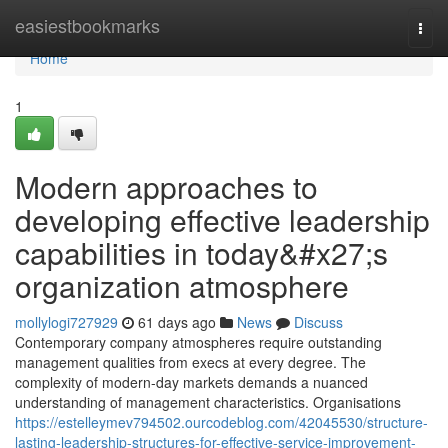
Home
easiestbookmarks
Togg
navi
Home
1
Modern approaches to
developing effective leadership
capabilities in today&#x27;s
organization atmosphere
mollylogi727929
61 days ago
News
Discuss
Contemporary company atmospheres require outstanding
management qualities from execs at every degree. The
complexity of modern-day markets demands a nuanced
understanding of management characteristics. Organisations
https://estelleymev794502.ourcodeblog.com/42045530/structure-
lasting-leadership-structures-for-effective-service-improvement-