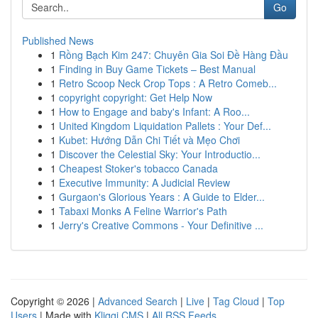
Go
Published News
1
Rồng Bạch Kim 247: Chuyên Gia Soi Đề Hàng Đầu
1
Finding in Buy Game Tickets – Best Manual
1
Retro Scoop Neck Crop Tops : A Retro Comeb...
1
copyright copyright: Get Help Now
1
How to Engage and baby's Infant: A Roo...
1
United Kingdom Liquidation Pallets : Your Def...
1
Kubet: Hướng Dẫn Chi Tiết và Mẹo Chơi
1
Discover the Celestial Sky: Your Introductio...
1
Cheapest Stoker's tobacco Canada
1
Executive Immunity: A Judicial Review
1
Gurgaon's Glorious Years : A Guide to Elder...
1
Tabaxi Monks A Feline Warrior's Path
1
Jerry's Creative Commons - Your Definitive ...
Copyright © 2026 |
Advanced Search
|
Live
|
Tag Cloud
|
Top
Users
| Made with
Kliqqi CMS
|
All RSS Feeds