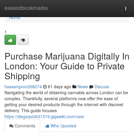
Home
easiestbookmarks
Togg
navi
Home
1
Purchase Marijuana Digitally In
London: Your Guide to Private
Shipping
hassangvoo268274
61 days ago
News
Discuss
Navigating the world of obtaining cannabis across London can be
complex. Thankfully, several platforms now offer the ease of
getting your desired products through the internet with discreet
delivery. This guide focuses
https://diegoqxic631319.gigswiki.com/user
Comments
Who Upvoted