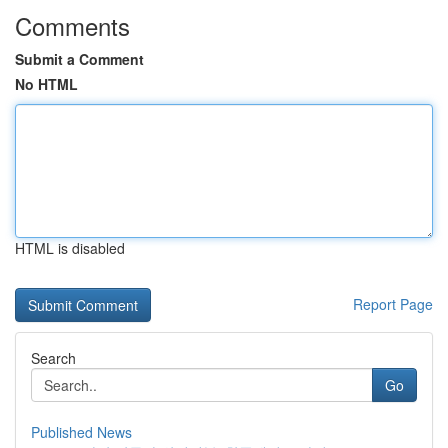
Comments
Submit a Comment
No HTML
HTML is disabled
Report Page
Search
Go
Published News