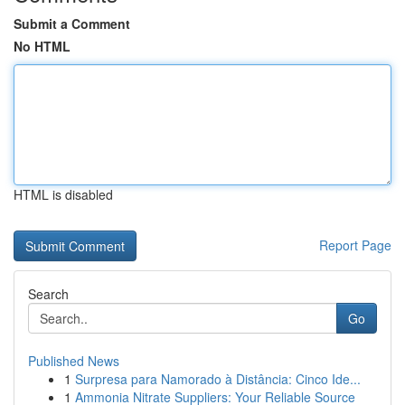
Submit a Comment
No HTML
HTML is disabled
Report Page
Search
Go
Published News
1
Surpresa para Namorado à Distância: Cinco Ide...
1
Ammonia Nitrate Suppliers: Your Reliable Source