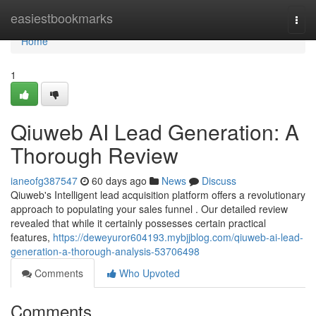
Home
easiestbookmarks
Togg
navi
Home
1
Qiuweb AI Lead Generation: A
Thorough Review
ianeofg387547
60 days ago
News
Discuss
Qiuweb's Intelligent lead acquisition platform offers a revolutionary
approach to populating your sales funnel . Our detailed review
revealed that while it certainly possesses certain practical
features,
https://deweyuror604193.mybjjblog.com/qiuweb-ai-lead-
generation-a-thorough-analysis-53706498
Comments
Who Upvoted
Comments