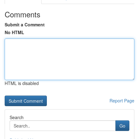
Comments
Submit a Comment
No HTML
HTML is disabled
Report Page
Search
Go