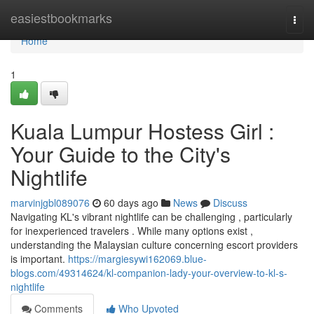
Home
easiestbookmarks
Togg
navi
Home
1
Kuala Lumpur Hostess Girl :
Your Guide to the City's
Nightlife
marvinjgbl089076
60 days ago
News
Discuss
Navigating KL's vibrant nightlife can be challenging , particularly
for inexperienced travelers . While many options exist ,
understanding the Malaysian culture concerning escort providers
is important.
https://margiesywi162069.blue-
blogs.com/49314624/kl-companion-lady-your-overview-to-kl-s-
nightlife
Comments
Who Upvoted