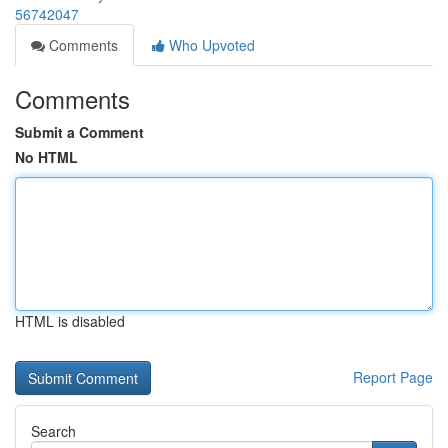
56742047
Comments
Who Upvoted
Comments
Submit a Comment
No HTML
HTML is disabled
Report Page
Search