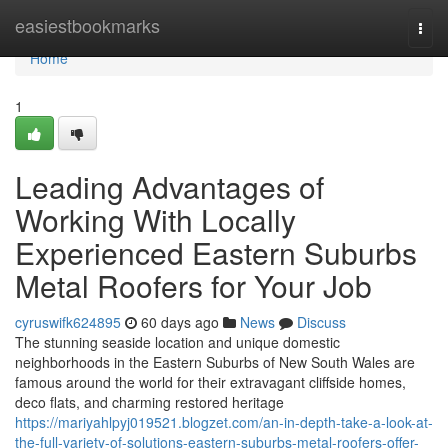
Home
easiestbookmarks
Togg
navi
Home
1
Leading Advantages of
Working With Locally
Experienced Eastern Suburbs
Metal Roofers for Your Job
cyruswifk624895
60 days ago
News
Discuss
The stunning seaside location and unique domestic
neighborhoods in the Eastern Suburbs of New South Wales are
famous around the world for their extravagant cliffside homes,
deco flats, and charming restored heritage
https://mariyahlpyj019521.blogzet.com/an-in-depth-take-a-look-at-
the-full-variety-of-solutions-eastern-suburbs-metal-roofers-offer-