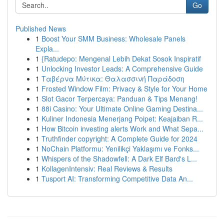
Go
Published News
1
Boost Your SMM Business: Wholesale Panels
Expla...
1
{Ratudepo: Mengenal Lebih Dekat Sosok Inspiratif
1
Unlocking Investor Leads: A Comprehensive Guide
1
Ταβέρνα Μύτικα: Θαλασσινή Παράδοση
1
Frosted Window Film: Privacy & Style for Your Home
1
Slot Gacor Terpercaya: Panduan & Tips Menang!
1
88i Casino: Your Ultimate Online Gaming Destina...
1
Kuliner Indonesia Menerjang Poipet: Keajaiban R...
1
How Bitcoin investing alerts Work and What Sepa...
1
Truthfinder copyright: A Complete Guide for 2024
1
NoChain Platformu: Yenilikçi Yaklaşımı ve Fonks...
1
Whispers of the Shadowfell: A Dark Elf Bard's L...
1
KollagenIntensiv: Real Reviews & Results
1
Tusport AI: Transforming Competitive Data An...