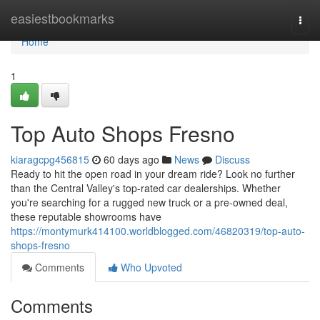
Home
easiestbookmarks
Togg
navi
Home
1
Top Auto Shops Fresno
kiaragcpg456815
60 days ago
News
Discuss
Ready to hit the open road in your dream ride? Look no further
than the Central Valley's top-rated car dealerships. Whether
you're searching for a rugged new truck or a pre-owned deal,
these reputable showrooms have
https://montymurk414100.worldblogged.com/46820319/top-auto-
shops-fresno
Comments
Who Upvoted
Comments