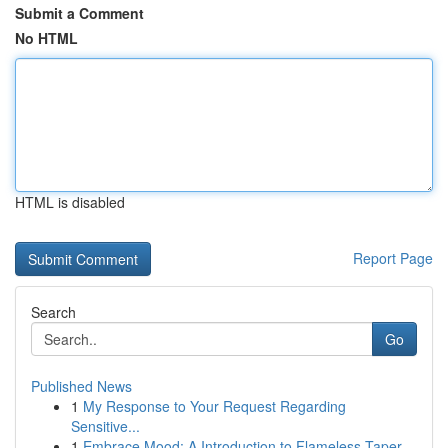
Submit a Comment
No HTML
HTML is disabled
Report Page
Search
Go
Published News
1
My Response to Your Request Regarding
Sensitive...
1
Embrace Mood: A Introduction to Flameless Taper...